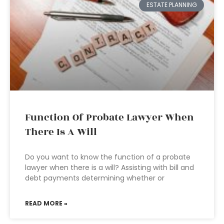
ESTATE PLANNING
Function Of Probate Lawyer When
There Is A Will
Do you want to know the function of a probate
lawyer when there is a will? Assisting with bill and
debt payments determining whether or
READ MORE »