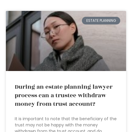
ESTATE PLANNING
During an estate planning lawyer
process can a trustee withdraw
money from trust account?
It is important to note that the beneficiary of the
trust may not be happy with the money
withdrawn from the trust account, and do