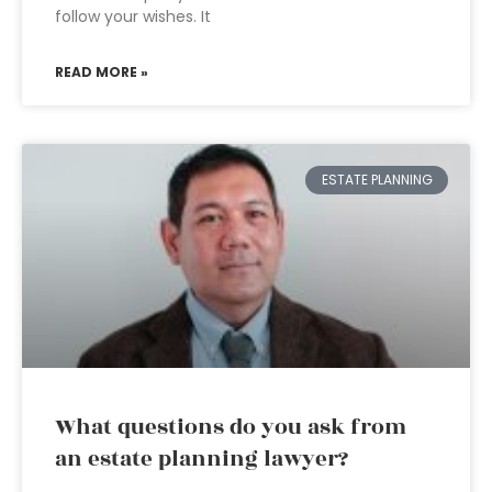
follow your wishes. It
READ MORE »
ESTATE PLANNING
What questions do you ask from
an estate planning lawyer?