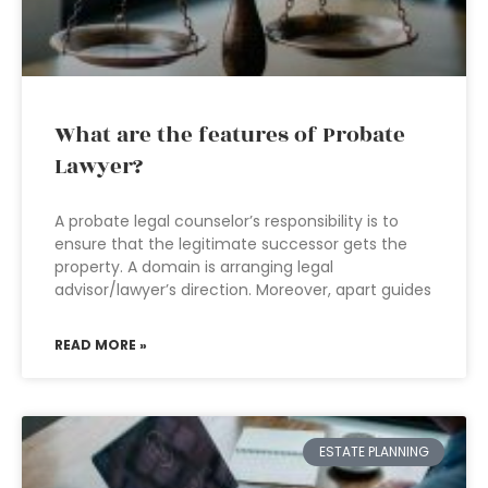
What are the features of Probate
Lawyer?
A probate legal counselor’s responsibility is to
ensure that the legitimate successor gets the
property. A domain is arranging legal
advisor/lawyer’s direction. Moreover, apart guides
READ MORE »
ESTATE PLANNING