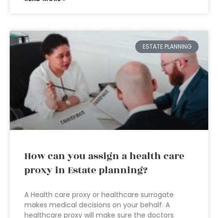
ESTATE PLANNING
How can you assign a health care
proxy in Estate planning?
A Health care proxy or healthcare surrogate
makes medical decisions on your behalf. A
healthcare proxy will make sure the doctors