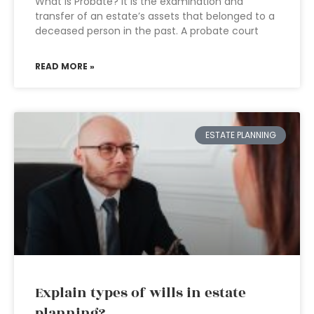
What is Probate? It is the examination and
transfer of an estate’s assets that belonged to a
deceased person in the past. A probate court
READ MORE »
ESTATE PLANNING
Explain types of wills in estate
planning?