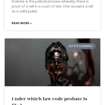
Probate is the judicial process whereby there is
proof of a will in a court of law. One accepts a will
as a valid public
READ MORE »
ESTATE PLANNING
Under which law code probate is