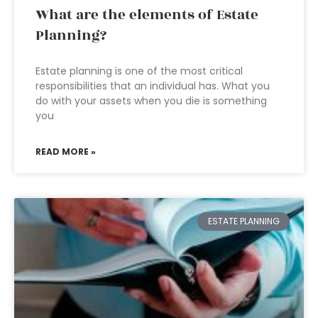
What are the elements of Estate
Planning?
Estate planning is one of the most critical
responsibilities that an individual has. What you
do with your assets when you die is something
you
READ MORE »
ESTATE PLANNING