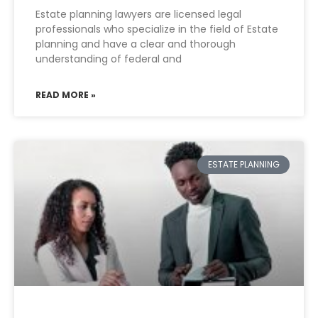
Estate planning lawyers are licensed legal
professionals who specialize in the field of Estate
planning and have a clear and thorough
understanding of federal and
READ MORE »
ESTATE PLANNING