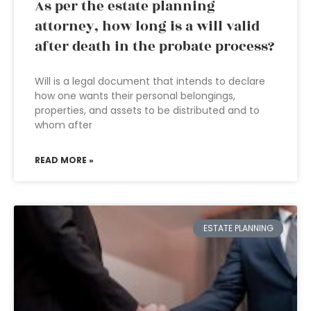
As per the estate planning
attorney, how long is a will valid
after death in the probate process?
Will is a legal document that intends to declare
how one wants their personal belongings,
properties, and assets to be distributed and to
whom after
READ MORE »
ESTATE PLANNING