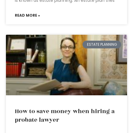
is known as estate planning. An estate plan tries
READ MORE »
ESTATE PLANNING
How to save money when hiring a
probate lawyer