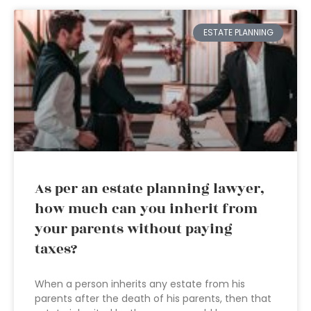
ESTATE PLANNING
As per an estate planning lawyer,
how much can you inherit from
your parents without paying
taxes?
When a person inherits any estate from his
parents after the death of his parents, then that