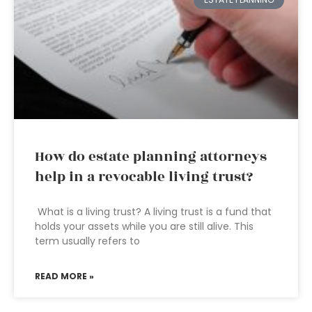
How do estate planning attorneys
help in a revocable living trust?
What is a living trust? A living trust is a fund that
holds your assets while you are still alive. This
term usually refers to
READ MORE »