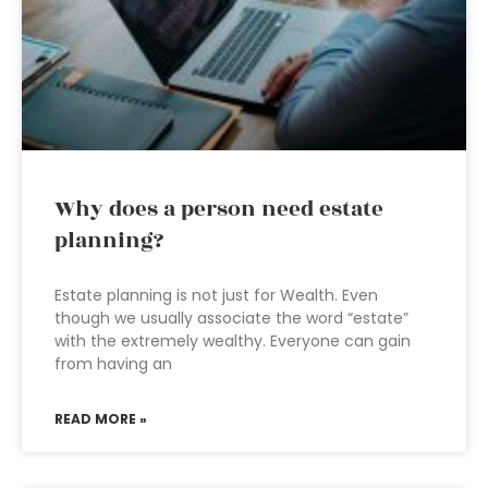
Why does a person need estate
planning?
Estate planning is not just for Wealth. Even
though we usually associate the word “estate”
with the extremely wealthy. Everyone can gain
from having an
READ MORE »