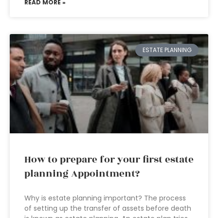
READ MORE »
ESTATE PLANNING
How to prepare for your first estate
planning Appointment?
Why is estate planning important? The process
of setting up the transfer of assets before death