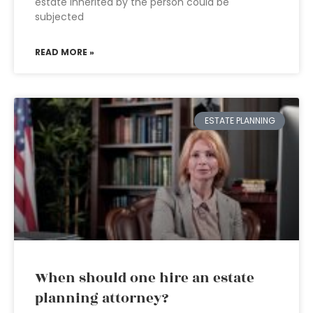
estate inherited by the person could be
subjected
READ MORE »
ESTATE PLANNING
When should one hire an estate
planning attorney?