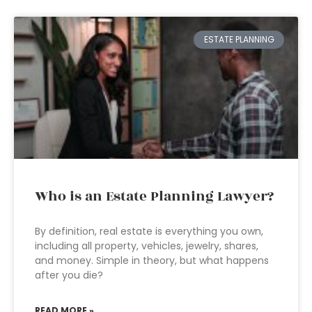
ESTATE PLANNING
Who is an Estate Planning Lawyer?
By definition, real estate is everything you own,
including all property, vehicles, jewelry, shares,
and money. Simple in theory, but what happens
after you die?
READ MORE »