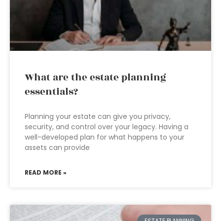
What are the estate planning
essentials?
Planning your estate can give you privacy,
security, and control over your legacy. Having a
well-developed plan for what happens to your
assets can provide
READ MORE »
ESTATE PLANNING