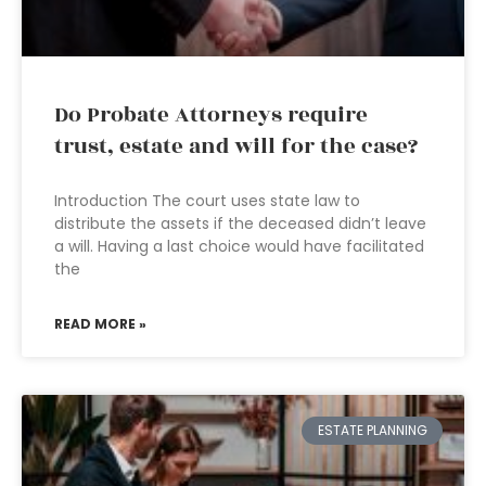
Do Probate Attorneys require
trust, estate and will for the case?
Introduction The court uses state law to
distribute the assets if the deceased didn’t leave
a will. Having a last choice would have facilitated
the
READ MORE »
ESTATE PLANNING