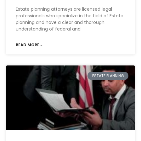
Estate planning attorneys are licensed legal
professionals who specialize in the field of Estate
planning and have a clear and thorough
understanding of federal and
READ MORE »
ESTATE PLANNING