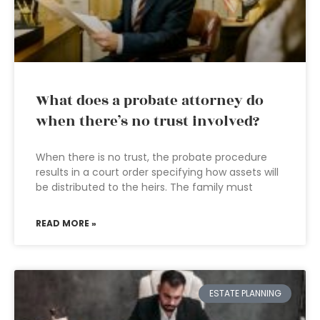
What does a probate attorney do
when there’s no trust involved?
When there is no trust, the probate procedure
results in a court order specifying how assets will
be distributed to the heirs. The family must
READ MORE »
ESTATE PLANNING