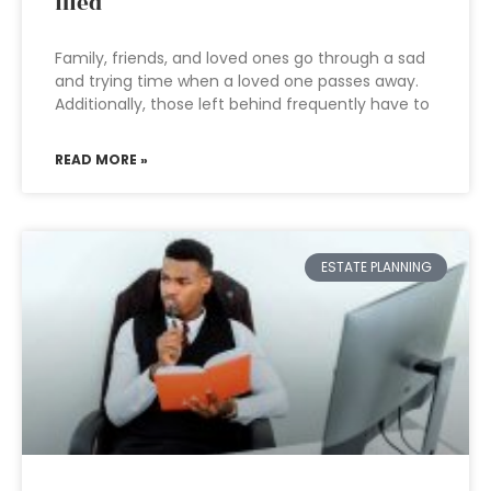
filed
Family, friends, and loved ones go through a sad
and trying time when a loved one passes away.
Additionally, those left behind frequently have to
READ MORE »
ESTATE PLANNING