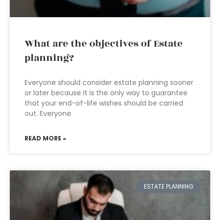
What are the objectives of Estate
planning?
Everyone should consider estate planning sooner
or later because it is the only way to guarantee
that your end-of-life wishes should be carried
out. Everyone
READ MORE »
ESTATE PLANNING