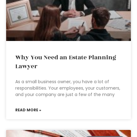
Why You Need an Estate Planning
Lawyer
As a small business owner, you have a lot of
responsibilities. Your employees, your customers,
and your company are just a few of the many
READ MORE »