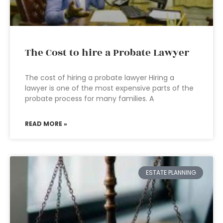
The Cost to hire a Probate Lawyer
The cost of hiring a probate lawyer Hiring a
lawyer is one of the most expensive parts of the
probate process for many families. A
READ MORE »
ESTATE PLANNING