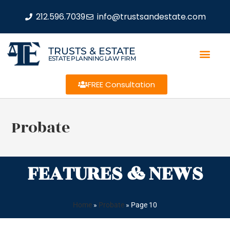
212.596.7039
info@trustsandestate.com
TRUSTS & ESTATE
ESTATE PLANNING LAW FIRM
FREE Consultation
Probate
FEATURES & NEWS
Home
»
Probate
»
Page 10