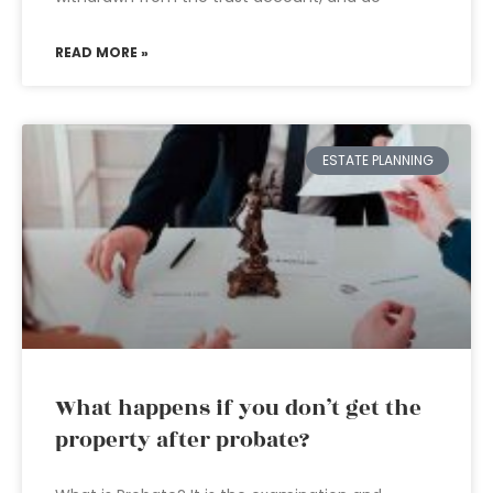
READ MORE »
ESTATE PLANNING
What happens if you don’t get the
property after probate?