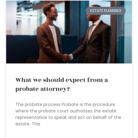
ESTATE PLANNING
What we should expect from a
probate attorney?
The probate process Probate is the procedure
where the probate court authorizes the estate
representative to speak and act on behalf of the
estate. This