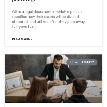
Will is a legal document in which a person
specifies how their assets will be divided,
allocated, and utilized after they pass away.
Everyone living
READ MORE »
ESTATE PLANNING