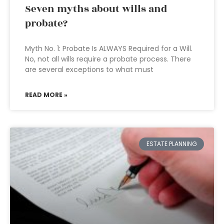
Seven myths about wills and
probate?
Myth No. 1: Probate Is ALWAYS Required for a Will.
No, not all wills require a probate process. There
are several exceptions to what must
READ MORE »
ESTATE PLANNING