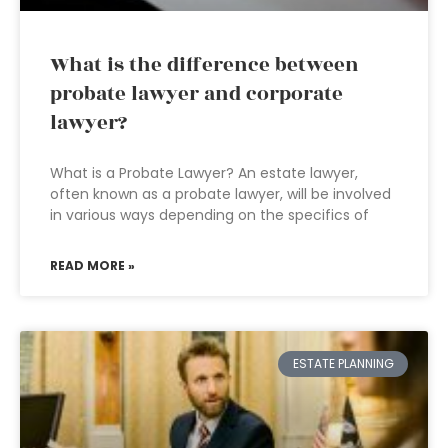
What is the difference between
probate lawyer and corporate
lawyer?
What is a Probate Lawyer? An estate lawyer,
often known as a probate lawyer, will be involved
in various ways depending on the specifics of
READ MORE »
ESTATE PLANNING