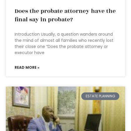
Does the probate attorney have the
final say in probate?
Introduction Usually, a question wanders around
the mind of almost all families who recently lost
their close one “Does the probate attorney or
executor have
READ MORE »
ESTATE PLANNING