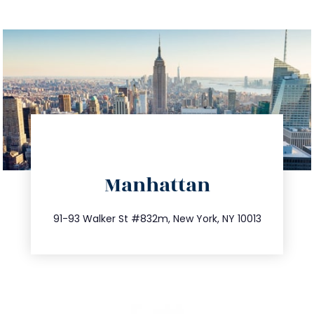
directions
Manhattan
info@trustsandestate.com
212.404.7681
91-93 Walker St #832m, New York, NY 10013