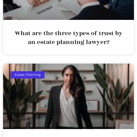
What are the three types of trust by
an estate planning lawyer?
Estate Planning