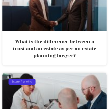
What is the difference between a
trust and an estate as per an estate
planning lawyer?
Estate Planning