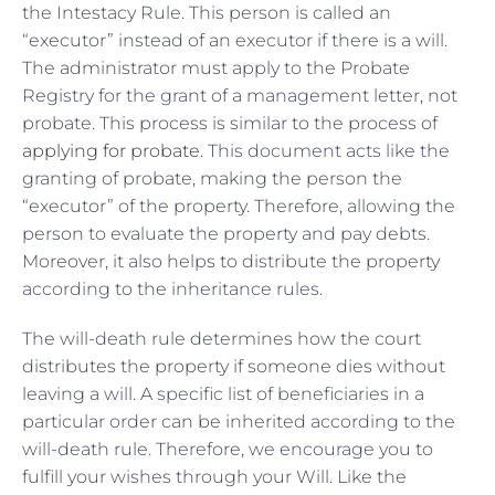
the Intestacy Rule. This person is called an
“executor” instead of an executor if there is a will.
The administrator must apply to the Probate
Registry for the grant of a management letter, not
probate. This process is similar to the process of
applying for probate
. This document acts like the
granting of probate, making the person the
“executor” of the property. Therefore, allowing the
person to evaluate the property and pay debts.
Moreover, it also helps to distribute the property
according to the inheritance rules.
The will-death rule determines how the court
distributes the property if someone dies without
leaving a will. A specific list of beneficiaries in a
particular order can be inherited according to the
will-death rule. Therefore, we encourage you to
fulfill your wishes through your Will. Like the