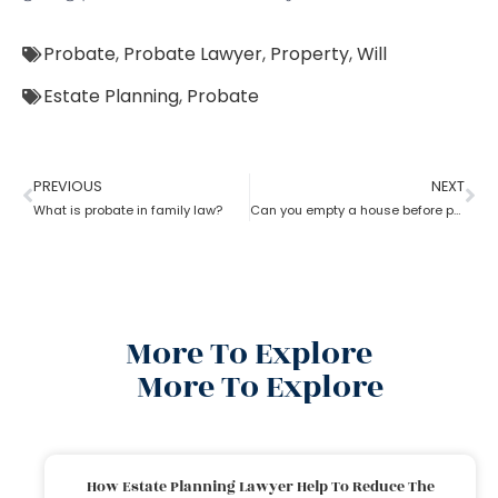
Probate
,
Probate Lawyer
,
Property
,
Will
Estate Planning
,
Probate
PREVIOUS
NEXT
What is probate in family law?
Can you empty a house before probate?
More To Explore
More To Explore
How Estate Planning Lawyer Help To Reduce The