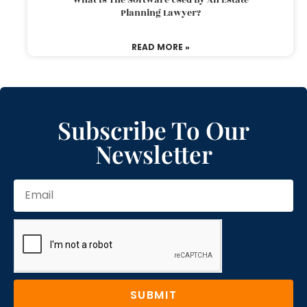
Planning Lawyer?
READ MORE »
Subscribe To Our
Newsletter
SUBMIT