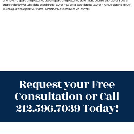
attorney NYC
guardianship attorney Queens
guardianship attorney Staten Island
guardianship lawyer Brooklyn
guardianship lawyer Long Island
guardianship lawyer New York
Estate Planning Lawyer NYC
guardianship lawyer
Queens
guardianship lawyer Staten Island
Near Me Dental
Near Me Lawyers
Request your Free
Consultation or Call
212.596.7039 Today!