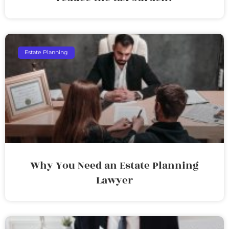
Estate Planning
Why You Need an Estate Planning
Lawyer