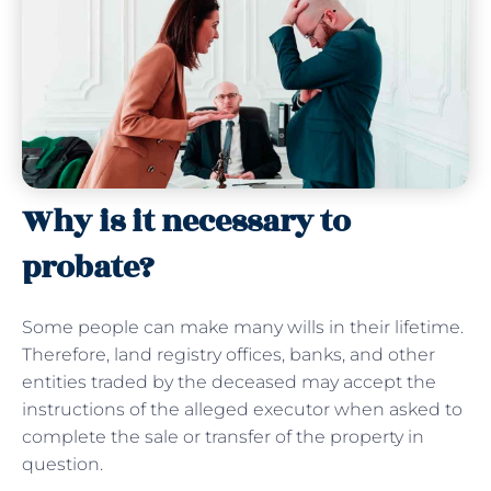
Why is it necessary to
probate?
Some people can make many wills in their lifetime.
Therefore, land registry offices, banks, and other
entities traded by the deceased may accept the
instructions of the alleged executor when asked to
complete the sale or transfer of the property in
question.