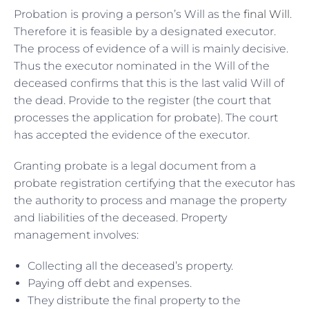
Probation is proving a person’s Will as the
final Will
.
Therefore it is feasible by a designated executor.
The process of evidence of a will is mainly decisive.
Thus the executor nominated in the Will of the
deceased confirms that this is the last valid Will of
the dead. Provide to the register (the court that
processes the application for probate). The court
has accepted the evidence of the executor.
Granting probate is a legal document from a
probate registration certifying that the executor has
the authority to process and manage the property
and liabilities of the deceased. Property
management involves:
Collecting all the deceased’s property.
Paying off debt and expenses.
They distribute the final property to the