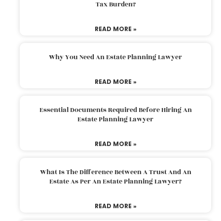
Tax Burden?
READ MORE »
Why You Need An Estate Planning Lawyer
READ MORE »
Essential Documents Required Before Hiring An
Estate Planning Lawyer
READ MORE »
What Is The Difference Between A Trust And An
Estate As Per An Estate Planning Lawyer?
READ MORE »