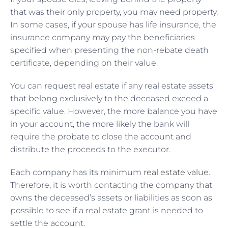
that was their only property, you may need property.
In some cases, if your spouse has life insurance, the
insurance company may pay the beneficiaries
specified when presenting the non-rebate death
certificate, depending on their value.
You can request real estate if any real estate assets
that belong exclusively to the deceased exceed a
specific value. However, the more balance you have
in your account, the more likely the bank will
require the probate to close the account and
distribute the proceeds to the executor.
Each company has its minimum
real estate value
.
Therefore, it is worth contacting the company that
owns the deceased’s assets or liabilities as soon as
possible to see if a real estate grant is needed to
settle the account.