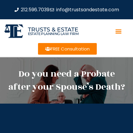
212.596.7039
info@trustsandestate.com
TRUSTS & ESTATE
ESTATE PLANNING LAW FIRM
FREE Consultation
Do you need a Probate
after your Spouse’s Death?