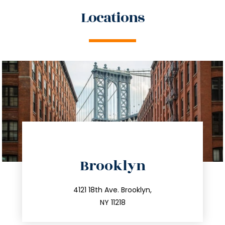
Locations
directions
Brooklyn
info@trustsandestate.com
212.596.7039
4121 18th Ave. Brooklyn,
NY 11218