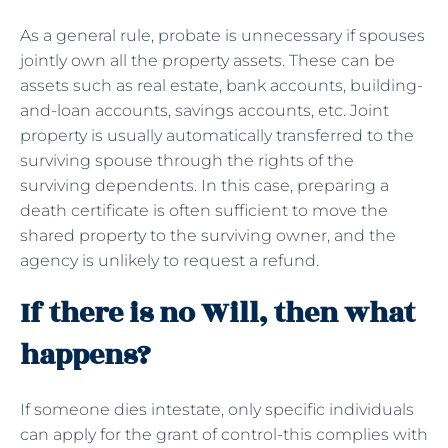
As a general rule, probate is unnecessary if spouses
jointly own all the property assets. These can be
assets such as real estate, bank accounts, building-
and-loan accounts, savings accounts, etc. Joint
property is usually automatically transferred to the
surviving spouse through the rights of the
surviving dependents. In this case, preparing a
death certificate is often sufficient to move the
shared property to the surviving owner, and the
agency is unlikely to request a refund.
If there is no Will, then what
happens?
If someone dies intestate, only specific individuals
can apply for the grant of control-this complies with