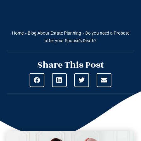
Home
»
Blog About Estate Planning
»
Do you need a Probate
after your Spouse’s Death?
Share This Post