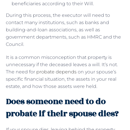
beneficiaries according to their Will.
During this process, the executor will need to
contact many institutions, such as banks and
building-and-loan associations, as well as
government departments, such as HMRC and the
Council.
It is a common misconception that property is
unnecessary if the deceased leaves a will. It’s not.
The need for
probate depends
on your spouse’s
specific financial situation, the assets in your real
estate, and how those assets were held.
Does someone need to do
probate if their spouse dies?
If your spouse dies, leaving behind the property