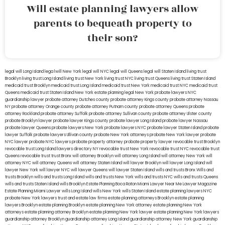
Will estate planning lawyers allow
parents to bequeath property to
their son?
legal will Long Island
lega lwill New York
legal will NYC
legal will Queens
legal will Staten Island
living trust
Brooklyn
living trust Long Island
living trust New York
living trust NYC
living trust Queens
living trust Staten Island
medicaid trust Brooklyn
medicaid trust Long Island
medicaid trust New York
medicaid trust NYC
medicaid trust
Queens
medicaid trust Staten Island
New York estate planning legal
New York probate lawyers
NYC
guardianship lawyer
probate attorney Dutches county
probate attorney Kings county
probate attorney Nassau
NY
probate attorney Orange county
probate attorney Putnam county
probate attorney Queens
probate
attorney Rockland
probate attorney Suffolk
probate attorney Sullivan county
probate attorney Ulster county
probate Brooklyn lawyer
probate lawyer Kings county
probate lawyer Long Island
probate lawyer Nassau
probate lawyer Queens
probate lawyers New York
probate lawyers NYC
probate lawyer Staten Island
probate
lawyer Suffolk
probate lawyers Ullivan county
probate New York attorneys
probate New York lawyer
probate
NYC lawyer
probate NYC lawyers
probate property attorney
probate property lawyer
revocable trust Brooklyn
revocable trust Long Island
lawyers directory NY
revocable trust New York
revocable trust NYC
revocable trust
Queens
revocable trust
trust Bronx
will attorney Brooklyn
will attorney Long Island
will attorney New York
will
attorney NYC
will attorney Queens
will attorney Staten Island
will lawyer Brooklyn
will lawyer Long Island
will
lawyer New York
will lawyer NYC
will lawyer Queens
will lawyer Staten Island
wills and trusts Bronx
Wills and
trusts Brooklyn
wills and trusts Long Island
wills and trusts New York
wills and trusts NYC
wills and trusts Queens
wills and trusts Staten Island
wills Brooklyn
Estate Planning Boca Raton
Miami Lawyer Near Me
Lawyer Magazine
Estate Planning Miami Lawyer
wills Long Island
wills New York
wills Staten Island
estate planning lawyers NYC
probate New York lawyers
trust and estate law firms
estate planning attorneys Brooklyn
estate planning
lawyers Brooklyn
estate planning Brooklyn
estate planning New York attorney
estate planning New York
attorneys
estate planning attorney Brooklyn
estate planning New York lawyer
estate planning New York lawyers
guardianship attorney Brooklyn
guardianship attorney Long Island
guardianship attorney New York
guardianship