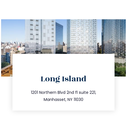
directions
Long Island
info@trustsandestate.com
516.693.9363
1201 Northern Blvd 2nd fl suite 221,
Manhasset, NY 11030