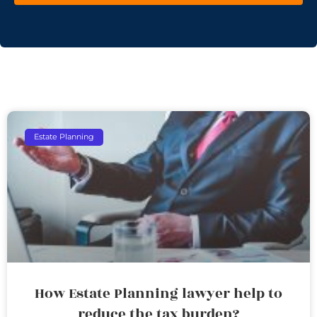
Estate Planning
How Estate Planning lawyer help to
reduce the tax burden?