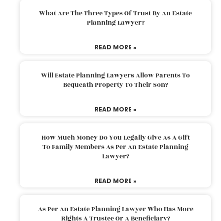
What Are The Three Types Of Trust By An Estate
Planning Lawyer?
READ MORE »
Will Estate Planning Lawyers Allow Parents To
Bequeath Property To Their Son?
READ MORE »
How Much Money Do You Legally Give As A Gift
To Family Members As Per An Estate Planning
Lawyer?
READ MORE »
As Per An Estate Planning Lawyer Who Has More
Rights A Trustee Or A Beneficiary?