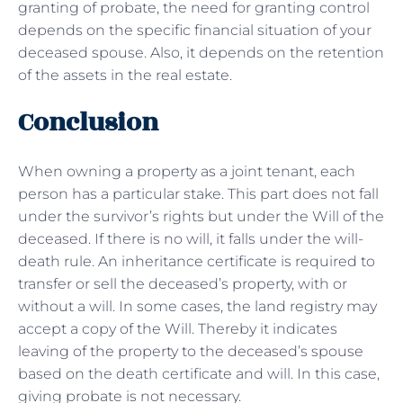
granting of probate, the need for granting control
depends on the specific financial situation of your
deceased spouse. Also, it depends on the retention
of the assets in the real estate.
Conclusion
When owning a property as a joint tenant, each
person has a particular stake. This part does not fall
under the survivor’s rights but under the Will of the
deceased. If there is no will, it falls under the will-
death rule. An inheritance certificate is required to
transfer or sell the deceased’s property, with or
without a will. In some cases, the land registry may
accept a copy of the Will. Thereby it indicates
leaving of the property to the deceased’s spouse
based on the death certificate and will. In this case,
giving probate is not necessary.