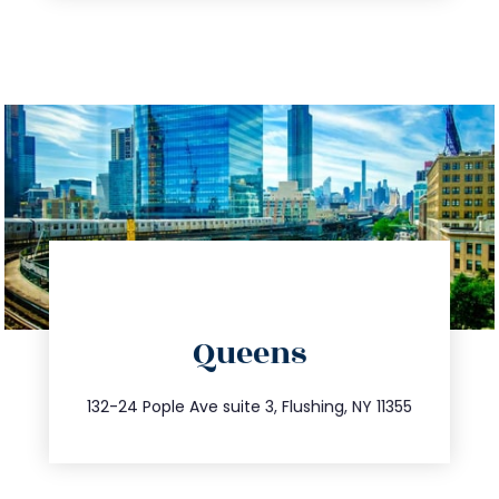
directions
Queens
info@trustsandestate.com
347.809.5539
132-24 Pople Ave suite 3, Flushing, NY 11355