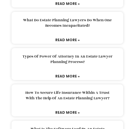
READ MORE »
What Do Estate Planning Lawyers Do When One
Becomes Incapacitated?
READ MORE »
Types Of Power Of Attorney In An Estate Lawyer
Planning Process?
READ MORE »
How To Secure Life Insurance Within A Trust
With The Help Of An Estate Planning Lawyer?
READ MORE »
What Is The Software Used By An Estate