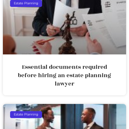
Estate Planning
Essential documents required
before hiring an estate planning
lawyer
Estate Planning