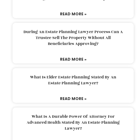
READ MORE »
During An Estate Planning Lawyer Process Can A
Trustee Sell The Property Without All
Beneficiaries Approving?
READ MORE »
What Is Elder Estate Planning Stated By An
Estate Planning Lawyer?
READ MORE »
What Is A Durable Power Of Attorney For
Advanced Health Stated By An Estate Planning
Lawyer?