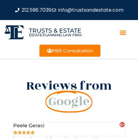
212.596.7039
info@trustsandestate.com
TRUSTS & ESTATE
ESTATE PLANNING LAW FIRM
FREE Consultation
Reviews from
Google
Peele Geraci
Dem






