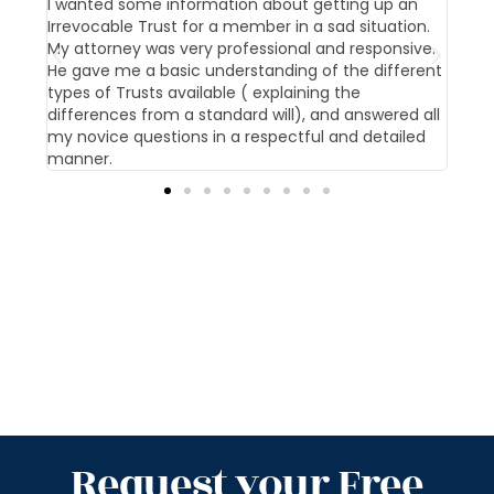
t us
I wanted some information about getting up an
Our 
Irrevocable Trust for a member in a sad situation.
givi
My attorney was very professional and responsive.
pati
He gave me a basic understanding of the different
offi
types of Trusts available ( explaining the
differences from a standard will), and answered all
my novice questions in a respectful and detailed
manner.
Request your Free