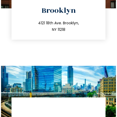
directions
Brooklyn
info@trustsandestate.com
212.596.7039
4121 18th Ave. Brooklyn,
NY 11218
directions