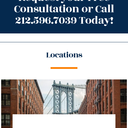
Consultation or Call
212.596.7039 Today!
Locations