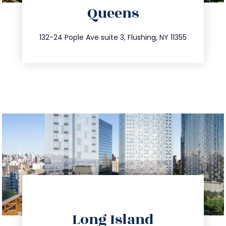
Queens
info@trustsandestate.com
347.809.5539
132-24 Pople Ave suite 3, Flushing, NY 11355
directions
Long Island