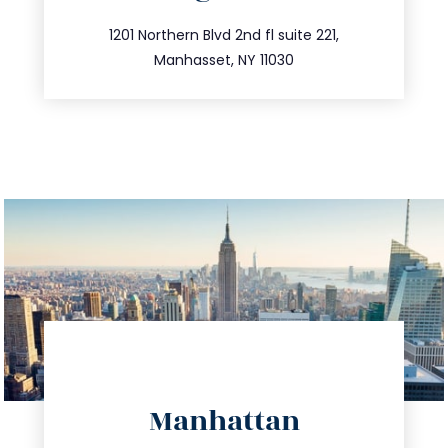
info@trustsandestate.com
516.693.9363
1201 Northern Blvd 2nd fl suite 221,
Manhasset, NY 11030
directions
Manhattan
info@trustsandestate.com