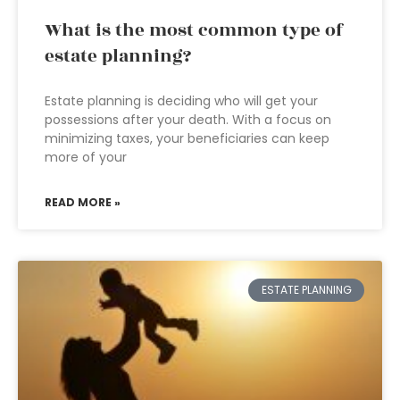
What is the most common type of
estate planning?
Estate planning is deciding who will get your
possessions after your death. With a focus on
minimizing taxes, your beneficiaries can keep
more of your
READ MORE »
ESTATE PLANNING