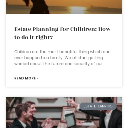
Estate Planning for Children: How
to do it right?
Children are the most beautiful thing which can
ever happen to a family. We all start getting
worried about the future and security of our
READ MORE »
ESTATE PLANNING