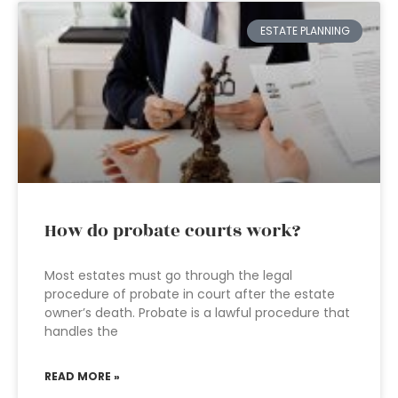
ESTATE PLANNING
How do probate courts work?
Most estates must go through the legal
procedure of probate in court after the estate
owner’s death. Probate is a lawful procedure that
handles the
READ MORE »