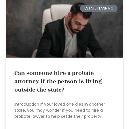
ESTATE PLANNING
Can someone hire a probate
attorney if the person is living
outside the state?
Introduction If your loved one dies in another
state, you may wonder if you need to hire a
probate lawyer to help settle their property.