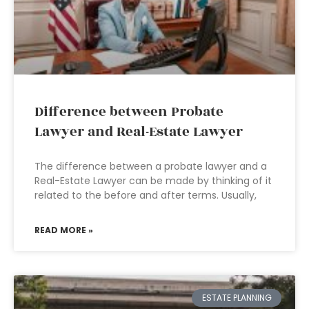
Difference between Probate
Lawyer and Real-Estate Lawyer
The difference between a probate lawyer and a
Real-Estate Lawyer can be made by thinking of it
related to the before and after terms. Usually,
READ MORE »
ESTATE PLANNING