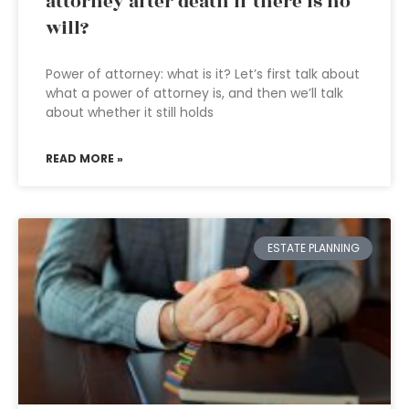
attorney after death if there is no
will?
Power of attorney: what is it? Let’s first talk about
what a power of attorney is, and then we’ll talk
about whether it still holds
READ MORE »
ESTATE PLANNING