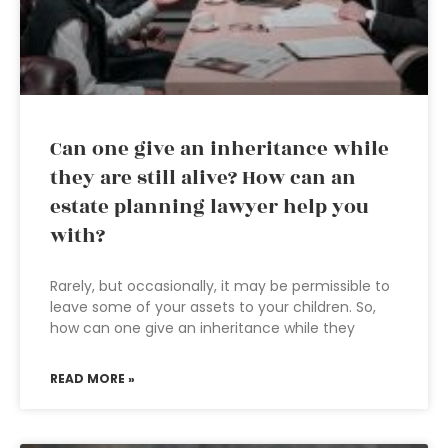
Can one give an inheritance while
they are still alive? How can an
estate planning lawyer help you
with?
Rarely, but occasionally, it may be permissible to
leave some of your assets to your children. So,
how can one give an inheritance while they
READ MORE »