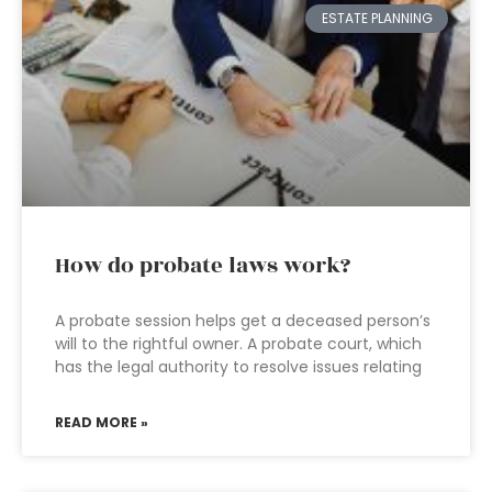
ESTATE PLANNING
How do probate laws work?
A probate session helps get a deceased person’s
will to the rightful owner. A probate court, which
has the legal authority to resolve issues relating
READ MORE »