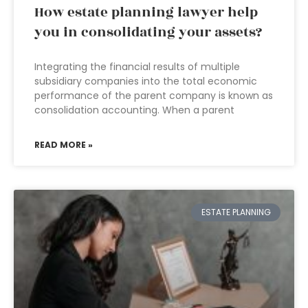
How estate planning lawyer help
you in consolidating your assets?
Integrating the financial results of multiple
subsidiary companies into the total economic
performance of the parent company is known as
consolidation accounting. When a parent
READ MORE »
ESTATE PLANNING