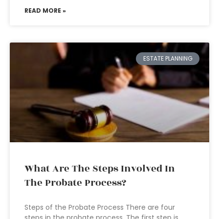
READ MORE »
ESTATE PLANNING
What Are The Steps Involved In
The Probate Process?
Steps of the Probate Process There are four
steps in the probate process. The first step is