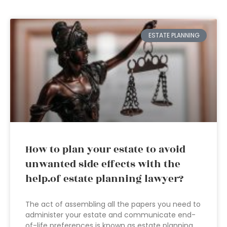
ESTATE PLANNING
How to plan your estate to avoid
unwanted side effects with the
help.of estate planning lawyer?
The act of assembling all the papers you need to
administer your estate and communicate end-
of-life preferences is known as estate planning.