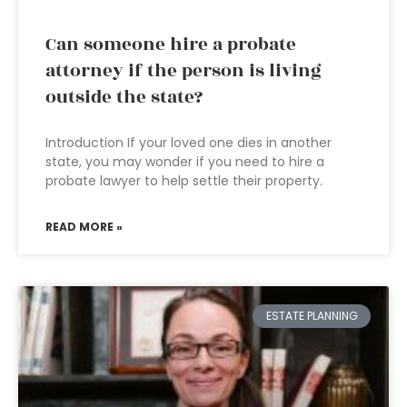
Can someone hire a probate
attorney if the person is living
outside the state?
Introduction If your loved one dies in another
state, you may wonder if you need to hire a
probate lawyer to help settle their property.
READ MORE »
ESTATE PLANNING