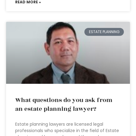
READ MORE »
ESTATE PLANNING
What questions do you ask from
an estate planning lawyer?
Estate planning lawyers are licensed legal
professionals who specialize in the field of Estate