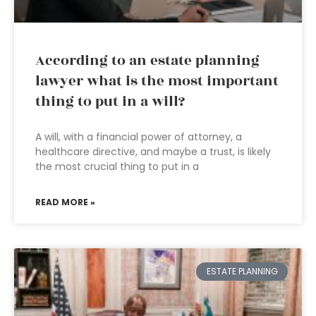
According to an estate planning
lawyer what is the most important
thing to put in a will?
A will, with a financial power of attorney, a
healthcare directive, and maybe a trust, is likely
the most crucial thing to put in a
READ MORE »
ESTATE PLANNING