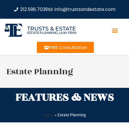
212.596.7039
info@trustsandestate.com
TRUSTS & ESTATE
ESTATE PLANNING LAW FIRM
FREE Consultation
Estate Planning
FEATURES & NEWS
Home
»
Estate Planning