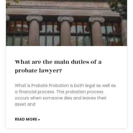
What are the main duties of a
probate lawyer?
What is Probate Probation is both legal as well as
a financial process. This probation process
occurs when someone dies and leaves their
asset and
READ MORE »