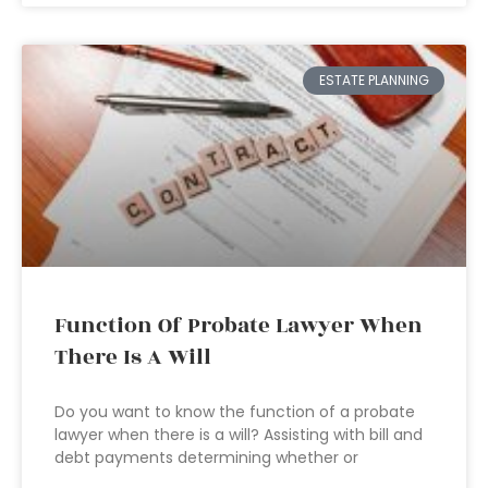
ESTATE PLANNING
Function Of Probate Lawyer When
There Is A Will
Do you want to know the function of a probate
lawyer when there is a will? Assisting with bill and
debt payments determining whether or