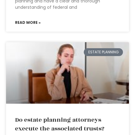
planning and have a clear and thorough
understanding of federal and
READ MORE »
ESTATE PLANNING
Do estate planning attorneys
execute the associated trusts?