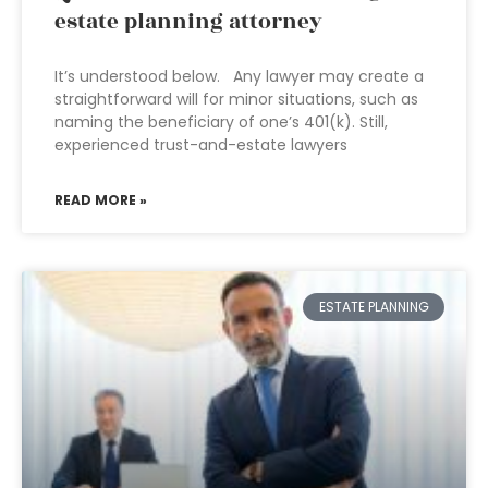
estate planning attorney
It’s understood below. Any lawyer may create a
straightforward will for minor situations, such as
naming the beneficiary of one’s 401(k). Still,
experienced trust-and-estate lawyers
READ MORE »
ESTATE PLANNING