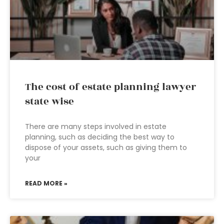
The cost of estate planning lawyer
state wise
There are many steps involved in estate
planning, such as deciding the best way to
dispose of your assets, such as giving them to
your
READ MORE »