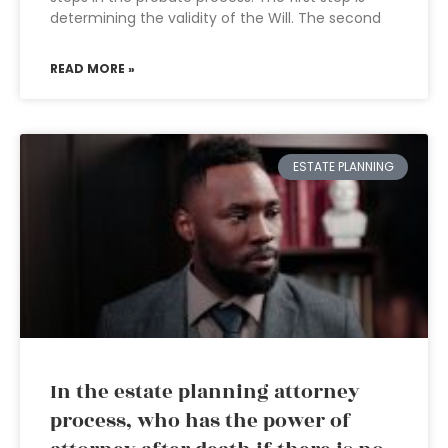
determining the validity of the Will. The second
READ MORE »
ESTATE PLANNING
In the estate planning attorney
process, who has the power of