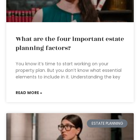
What are the four important estate
planning factors?
You know it’s time to start working on your
property plan. But you don’t know what essential
elements to include in it. Understanding the key
READ MORE »
ESTATE PLANNING