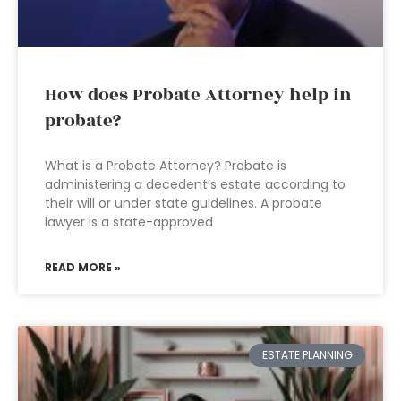
How does Probate Attorney help in
probate?
What is a Probate Attorney? Probate is
administering a decedent’s estate according to
their will or under state guidelines. A probate
lawyer is a state-approved
READ MORE »
ESTATE PLANNING