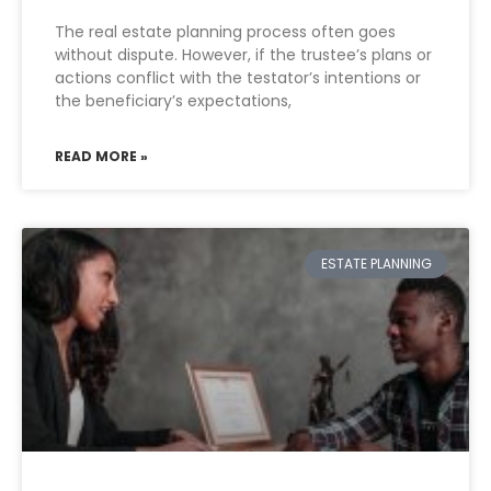
The real estate planning process often goes
without dispute. However, if the trustee’s plans or
actions conflict with the testator’s intentions or
the beneficiary’s expectations,
READ MORE »
ESTATE PLANNING