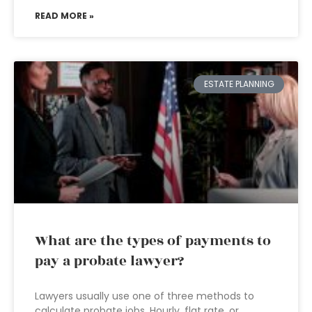
READ MORE »
ESTATE PLANNING
What are the types of payments to
pay a probate lawyer?
Lawyers usually use one of three methods to
calculate probate jobs. Hourly, flat rate, or