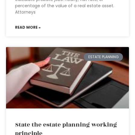
percentage of the value of a real estate asset.
Attorneys
READ MORE »
ESTATE PLANNING
State the estate planning working
principle