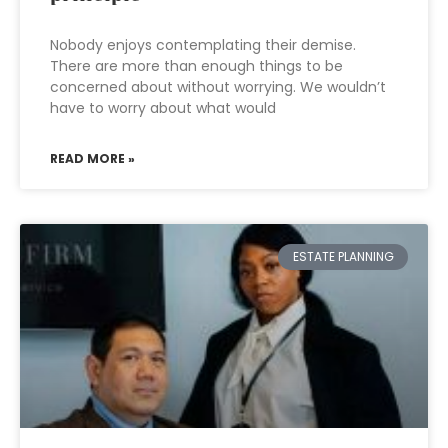
Nobody enjoys contemplating their demise.
There are more than enough things to be
concerned about without worrying. We wouldn’t
have to worry about what would
READ MORE »
ESTATE PLANNING