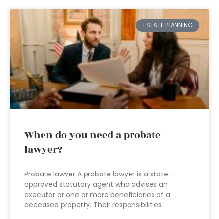
ESTATE PLANNING
When do you need a probate
lawyer?
Probate lawyer A probate lawyer is a state-
approved statutory agent who advises an
executor or one or more beneficiaries of a
deceased property. Their responsibilities