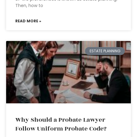
Then, how to
READ MORE »
ESTATE PLANNING
Why Should a Probate Lawyer
Follow Uniform Probate Code?