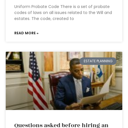
Uniform Probate Code There is a set of probate
codes of laws on all issues related to the Will and
estates. The code, created to
READ MORE »
ESTATE PLANNING
Questions asked before hiring an