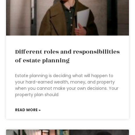
Different roles and responsibilities
of estate planning
Estate planning is deciding what will happen to
your hard-earned wealth, money, and property
when you cannot make your own decisions. Your
property plan should
READ MORE »