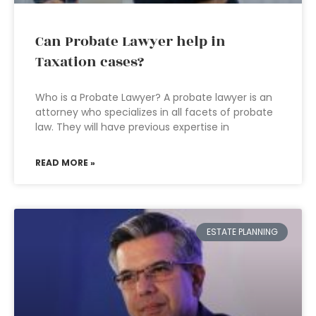
Can Probate Lawyer help in
Taxation cases?
Who is a Probate Lawyer? A probate lawyer is an
attorney who specializes in all facets of probate
law. They will have previous expertise in
READ MORE »
ESTATE PLANNING