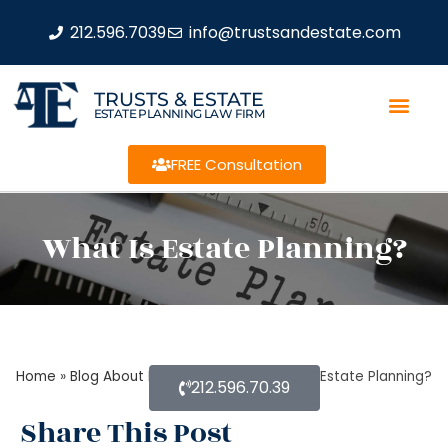
212.596.7039
info@trustsandestate.com
TRUSTS & ESTATE
ESTATE PLANNING LAW FIRM
FREE Consultation
What Is Estate Planning?
Home
»
Blog About Estate Planning
»
What Is Estate Planning?
212.596.70.39
Share This Post