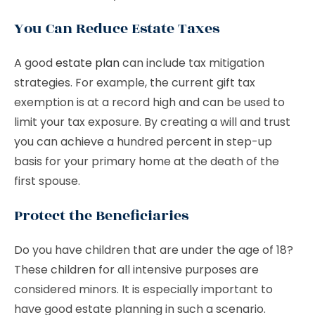
You Can Reduce Estate Taxes
A good
estate plan
can include tax mitigation
strategies. For example, the current gift tax
exemption is at a record high and can be used to
limit your tax exposure. By creating a will and trust
you can achieve a hundred percent in step-up
basis for your primary home at the death of the
first spouse.
Protect the Beneficiaries
Do you have children that are under the age of 18?
These children for all intensive purposes are
considered minors. It is especially important to
have good estate planning in such a scenario.