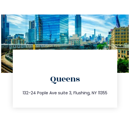
directions
Queens
info@trustsandestate.com
347.809.5539
132-24 Pople Ave suite 3, Flushing, NY 11355