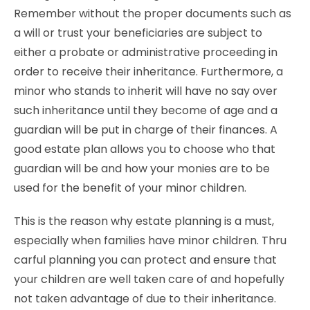
Remember without the proper documents such as
a will or trust your beneficiaries are subject to
either a probate or administrative proceeding in
order to receive their inheritance. Furthermore, a
minor who stands to inherit will have no say over
such inheritance until they become of age and a
guardian will be put in charge of their finances. A
good estate plan allows you to choose who that
guardian will be and how your monies are to be
used for the benefit of your minor children.
This is the reason why estate planning is a must,
especially when families have minor children. Thru
carful planning you can protect and ensure that
your children are well taken care of and hopefully
not taken advantage of due to their inheritance.