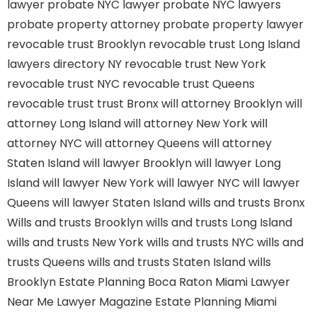
lawyer
probate NYC lawyer
probate NYC lawyers
probate property attorney
probate property lawyer
revocable trust Brooklyn
revocable trust Long Island
lawyers directory NY
revocable trust New York
revocable trust NYC
revocable trust Queens
revocable trust
trust Bronx
will attorney Brooklyn
will
attorney Long Island
will attorney New York
will
attorney NYC
will attorney Queens
will attorney
Staten Island
will lawyer Brooklyn
will lawyer Long
Island
will lawyer New York
will lawyer NYC
will lawyer
Queens
will lawyer Staten Island
wills and trusts Bronx
Wills and trusts Brooklyn
wills and trusts Long Island
wills and trusts New York
wills and trusts NYC
wills and
trusts Queens
wills and trusts Staten Island
wills
Brooklyn
Estate Planning Boca Raton
Miami Lawyer
Near Me
Lawyer Magazine
Estate Planning Miami