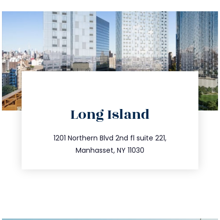
directions
Long Island
info@trustsandestate.com
516.693.9363
1201 Northern Blvd 2nd fl suite 221,
Manhasset, NY 11030