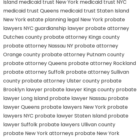
Island
medicaid trust New York
medicaid trust NYC
medicaid trust Queens
medicaid trust Staten Island
New York estate planning legal
New York probate
lawyers
NYC guardianship lawyer
probate attorney
Dutches county
probate attorney Kings county
probate attorney Nassau NY
probate attorney
Orange county
probate attorney Putnam county
probate attorney Queens
probate attorney Rockland
probate attorney Suffolk
probate attorney Sullivan
county
probate attorney Ulster county
probate
Brooklyn lawyer
probate lawyer Kings county
probate
lawyer Long Island
probate lawyer Nassau
probate
lawyer Queens
probate lawyers New York
probate
lawyers NYC
probate lawyer Staten Island
probate
lawyer Suffolk
probate lawyers Ullivan county
probate New York attorneys
probate New York