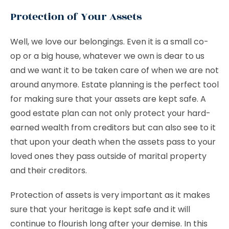
Protection of Your Assets
Well, we love our belongings. Even it is a small co-
op or a big house, whatever we own is dear to us
and we want it to be taken care of when we are not
around anymore. Estate planning is the perfect tool
for making sure that your assets are kept safe. A
good estate plan can not only protect your hard-
earned wealth from creditors but can also see to it
that upon your death when the assets pass to your
loved ones they pass outside of marital property
and their creditors.
Protection of assets is very important as it makes
sure that your heritage is kept safe and it will
continue to flourish long after your demise. In this