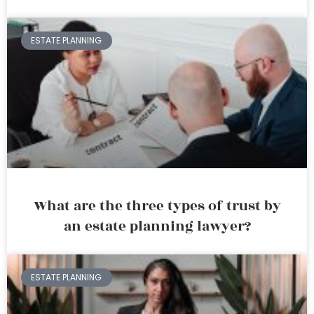
ESTATE PLANNING
What are the three types of trust by
an estate planning lawyer?
ESTATE PLANNING