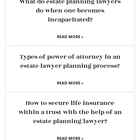
What do estate planning lawyers
do when one becomes
incapacitated?
READ MORE »
Types of power of attorney in an
estate lawyer planning process?
READ MORE »
How to secure life insurance
within a trust with the help of an
estate planning lawyer?
READ MORE »