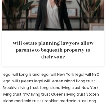
Will estate planning lawyers allow
parents to bequeath property to
their son?
legal will Long Island
lega lwill New York
legal will NYC
legal will Queens
legal will Staten Island
living trust
Brooklyn
living trust Long Island
living trust New York
living trust NYC
living trust Queens
living trust Staten
Island
medicaid trust Brooklyn
medicaid trust Long