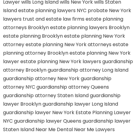
Lawyer
wills Long Island
wills New York
wills Staten
Island
estate planning lawyers NYC
probate New York
lawyers
trust and estate law firms
estate planning
attorneys Brooklyn
estate planning lawyers Brooklyn
estate planning Brooklyn
estate planning New York
attorney
estate planning New York attorneys
estate
planning attorney Brooklyn
estate planning New York
lawyer
estate planning New York lawyers
guardianship
attorney Brooklyn
guardianship attorney Long Island
guardianship attorney New York
guardianship
attorney NYC
guardianship attorney Queens
guardianship attorney Staten Island
guardianship
lawyer Brooklyn
guardianship lawyer Long Island
guardianship lawyer New York
Estate Planning Lawyer
NYC
guardianship lawyer Queens
guardianship lawyer
Staten Island
Near Me Dental
Near Me Lawyers