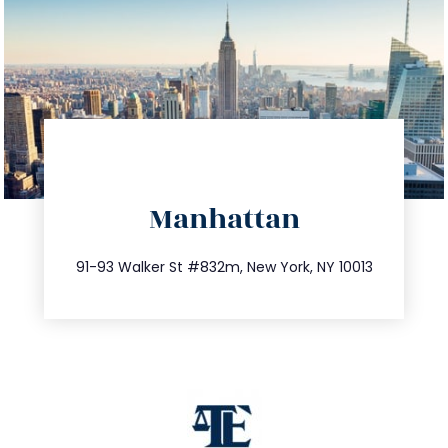
directions
Manhattan
info@trustsandestate.com
212.404.7681
91-93 Walker St #832m, New York, NY 10013