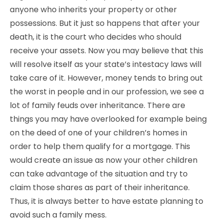
anyone who inherits your property or other
possessions. But it just so happens that after your
death, it is the court who decides who should
receive your assets. Now you may believe that this
will resolve itself as your state’s intestacy laws will
take care of it. However, money tends to bring out
the worst in people and in our profession, we see a
lot of family feuds over inheritance. There are
things you may have overlooked for example being
on the deed of one of your children’s homes in
order to help them qualify for a mortgage. This
would create an issue as now your other children
can take advantage of the situation and try to
claim those shares as part of their inheritance.
Thus, it is always better to have estate planning to
avoid such a family mess.