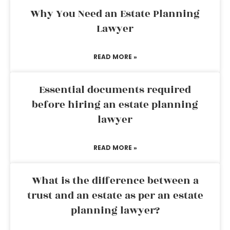
Why You Need an Estate Planning
Lawyer
READ MORE »
Essential documents required
before hiring an estate planning
lawyer
READ MORE »
What is the difference between a
trust and an estate as per an estate
planning lawyer?