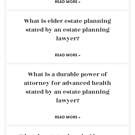
READ MORE »
What is elder estate planning
stated by an estate planning
lawyer?
READ MORE »
What is a durable power of
attorney for advanced health
stated by an estate planning
lawyer?
READ MORE »