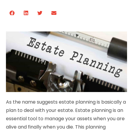
As the name suggests estate planning is basically a
plan to deal with your estate. Estate planning is an
essential tool to manage your assets when you are
alive and finally when you die. This planning