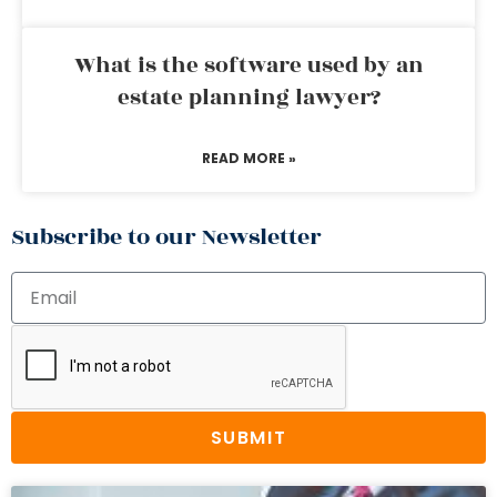
What is the software used by an
estate planning lawyer?
READ MORE »
Subscribe to our Newsletter
SUBMIT