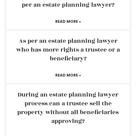
per an estate planning lawyer?
READ MORE »
As per an estate planning lawyer
who has more rights a trustee or a
beneficiary?
READ MORE »
During an estate planning lawyer
process can a trustee sell the
property without all beneficiaries
approving?