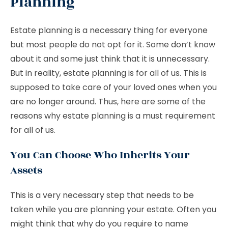
Planning
Estate planning is a necessary thing for everyone
but most people do not opt for it. Some don’t know
about it and some just think that it is unnecessary.
But in reality, estate planning is for all of us. This is
supposed to take care of your loved ones when you
are no longer around. Thus, here are some of the
reasons why estate planning is a must requirement
for all of us.
You Can Choose Who Inherits Your
Assets
This is a very necessary step that needs to be
taken while you are planning your estate. Often you
might think that why do you require to name