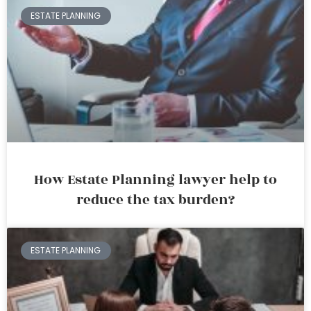
ESTATE PLANNING
How Estate Planning lawyer help to
reduce the tax burden?
ESTATE PLANNING