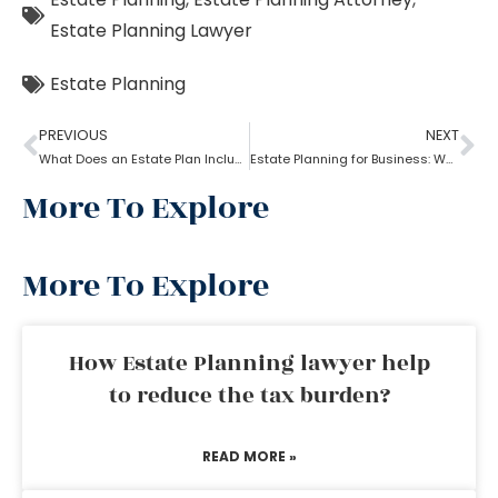
Estate Planning Lawyer
Estate Planning
PREVIOUS
NEXT
What Does an Estate Plan Include?
Estate Planning for Business: Why it is Important?
More To Explore
More To Explore
How Estate Planning lawyer help
to reduce the tax burden?
READ MORE »