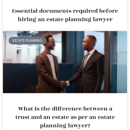
Essential documents required before
hiring an estate planning lawyer
ESTATE PLANNING
What is the difference between a
trust and an estate as per an estate
planning lawyer?