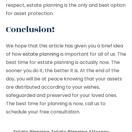
respect, estate planning is the only and best option
for asset protection.
Conclusion!
We hope that this article has given you a brief idea
of how
estate planning
is important for all of us. The
best time for estate planning is actually now. The
sooner you do it, the better it is. At the end of the
day, you will be at peace knowing that your assets
are distributed according to your wishes,
safeguarded and preserved for your loved ones.
The best time for planning is now, call us to
schedule your free consultation.
Estate Planning
,
Estate Planning Attorney
,