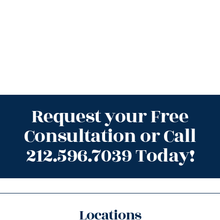
Request your Free
Consultation or Call
212.596.7039 Today!
Locations