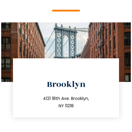
directions
Brooklyn
info@trustsandestate.com
212.596.7039
4121 18th Ave. Brooklyn,
NY 11218