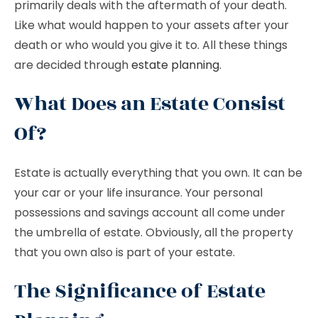
primarily deals with the aftermath of your death.
Like what would happen to your assets after your
death or who would you give it to. All these things
are decided through
estate planning
.
What Does an Estate Consist
Of?
Estate is actually everything that you own. It can be
your car or your life insurance. Your personal
possessions and savings account all come under
the umbrella of estate. Obviously, all the property
that you own also is part of your estate.
The Significance of Estate