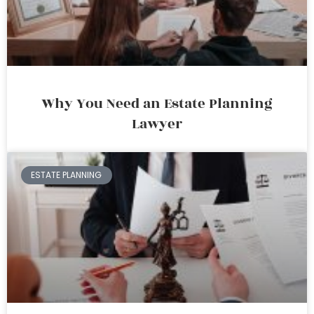
Why You Need an Estate Planning
Lawyer
ESTATE PLANNING