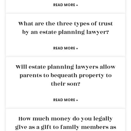
READ MORE »
What are the three types of trust
by an estate planning lawyer?
READ MORE »
Will estate planning lawyers allow
parents to bequeath property to
their son?
READ MORE »
How much money do you legally
give as a gift to family members as