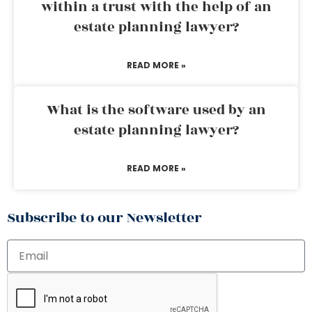
within a trust with the help of an
estate planning lawyer?
READ MORE »
What is the software used by an
estate planning lawyer?
READ MORE »
Subscribe to our Newsletter