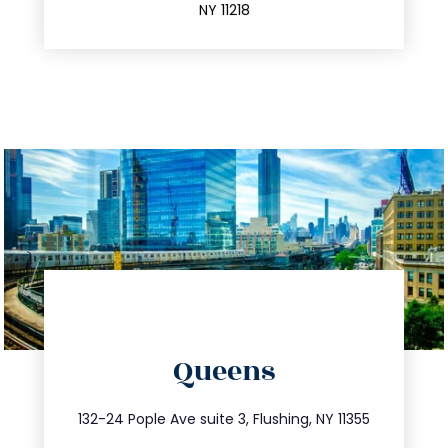
NY 11218
directions
Queens
info@trustsandestate.com
347.809.5539
132-24 Pople Ave suite 3, Flushing, NY 11355