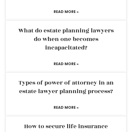
READ MORE »
What do estate planning lawyers
do when one becomes
incapacitated?
READ MORE »
Types of power of attorney in an
estate lawyer planning process?
READ MORE »
How to secure life insurance