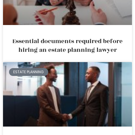
Essential documents required before
hiring an estate planning lawyer
ESTATE PLANNING