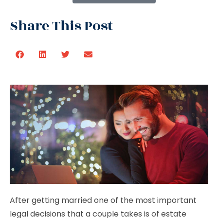
Share This Post
After getting married one of the most important
legal decisions that a couple takes is of estate