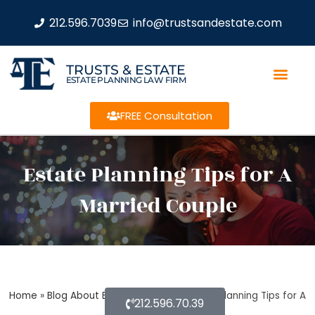
212.596.7039
info@trustsandestate.com
TRUSTS & ESTATE
ESTATE PLANNING LAW FIRM
FREE Consultation
Estate Planning Tips for A
Married Couple
Home
»
Blog About Estate Planning
»
Estate Planning Tips for A
212.596.70.39
Married Couple