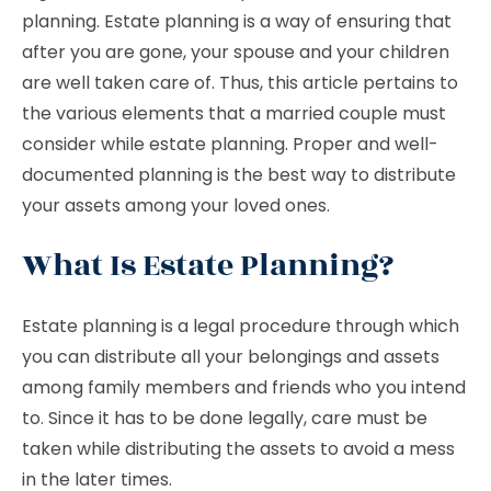
planning. Estate planning is a way of ensuring that
after you are gone, your spouse and your children
are well taken care of. Thus, this article pertains to
the various elements that a married couple must
consider while estate planning. Proper and well-
documented planning is the best way to distribute
your assets among your loved ones.
What Is Estate Planning?
Estate planning is a legal procedure through which
you can distribute all your belongings and assets
among family members and friends who you intend
to. Since it has to be done legally, care must be
taken while distributing the assets to avoid a mess
in the later times.