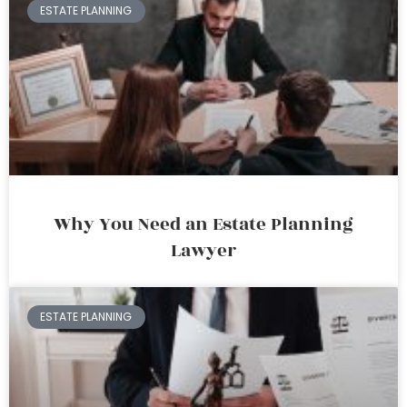
ESTATE PLANNING
Why You Need an Estate Planning
Lawyer
ESTATE PLANNING