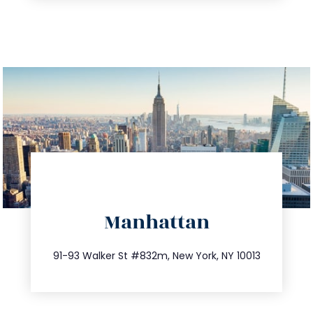
directions
Manhattan
info@trustsandestate.com
212.404.7681
91-93 Walker St #832m, New York, NY 10013