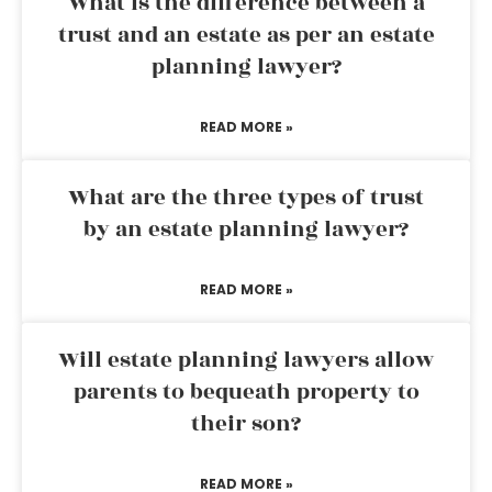
What is the difference between a
trust and an estate as per an estate
planning lawyer?
READ MORE »
What are the three types of trust
by an estate planning lawyer?
READ MORE »
Will estate planning lawyers allow
parents to bequeath property to
their son?
READ MORE »