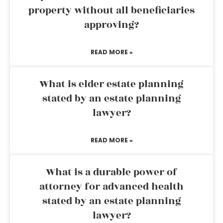
property without all beneficiaries
approving?
READ MORE »
What is elder estate planning
stated by an estate planning
lawyer?
READ MORE »
What is a durable power of
attorney for advanced health
stated by an estate planning
lawyer?