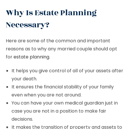
Why Is Estate Planning
Necessary?
Here are some of the common and important
reasons as to why any married couple should opt
for
estate planning
.
It helps you give control of all of your assets after
your death.
It ensures the financial stability of your family
even when you are not around.
You can have your own medical guardian just in
case you are not in a position to make fair
decisions.
It makes the transition of property and assets to