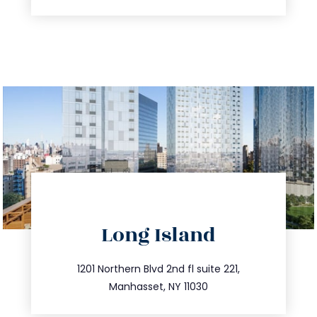
directions
Long Island
info@trustsandestate.com
516.693.9363
1201 Northern Blvd 2nd fl suite 221,
Manhasset, NY 11030