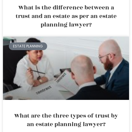
What is the difference between a
trust and an estate as per an estate
planning lawyer?
ESTATE PLANNING
What are the three types of trust by
an estate planning lawyer?