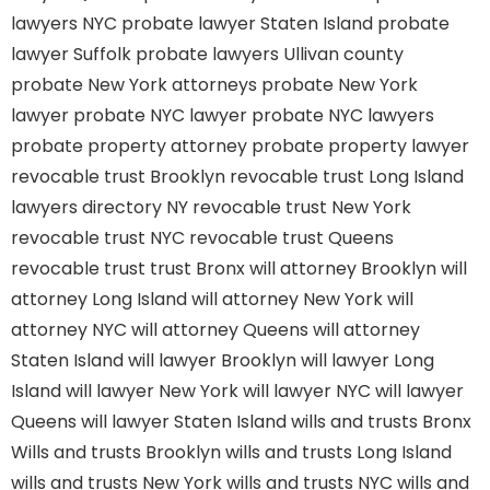
lawyers NYC
probate lawyer Staten Island
probate
lawyer Suffolk
probate lawyers Ullivan county
probate New York attorneys
probate New York
lawyer
probate NYC lawyer
probate NYC lawyers
probate property attorney
probate property lawyer
revocable trust Brooklyn
revocable trust Long Island
lawyers directory NY
revocable trust New York
revocable trust NYC
revocable trust Queens
revocable trust
trust Bronx
will attorney Brooklyn
will
attorney Long Island
will attorney New York
will
attorney NYC
will attorney Queens
will attorney
Staten Island
will lawyer Brooklyn
will lawyer Long
Island
will lawyer New York
will lawyer NYC
will lawyer
Queens
will lawyer Staten Island
wills and trusts Bronx
Wills and trusts Brooklyn
wills and trusts Long Island
wills and trusts New York
wills and trusts NYC
wills and