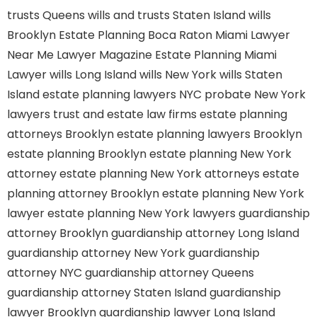
trusts Queens
wills and trusts Staten Island
wills
Brooklyn
Estate Planning Boca Raton
Miami Lawyer
Near Me
Lawyer Magazine
Estate Planning Miami
Lawyer
wills Long Island
wills New York
wills Staten
Island
estate planning lawyers NYC
probate New York
lawyers
trust and estate law firms
estate planning
attorneys Brooklyn
estate planning lawyers Brooklyn
estate planning Brooklyn
estate planning New York
attorney
estate planning New York attorneys
estate
planning attorney Brooklyn
estate planning New York
lawyer
estate planning New York lawyers
guardianship
attorney Brooklyn
guardianship attorney Long Island
guardianship attorney New York
guardianship
attorney NYC
guardianship attorney Queens
guardianship attorney Staten Island
guardianship
lawyer Brooklyn
guardianship lawyer Long Island