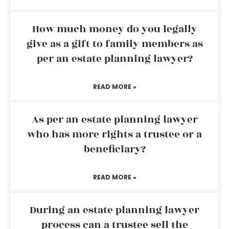
How much money do you legally
give as a gift to family members as
per an estate planning lawyer?
READ MORE »
As per an estate planning lawyer
who has more rights a trustee or a
beneficiary?
READ MORE »
During an estate planning lawyer
process can a trustee sell the