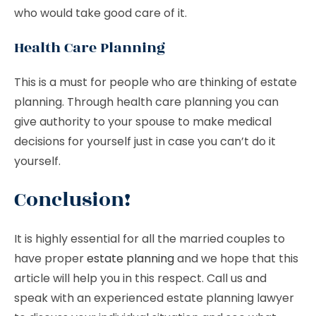
who would take good care of it.
Health Care Planning
This is a must for people who are thinking of estate
planning. Through health care planning you can
give authority to your spouse to make medical
decisions for yourself just in case you can’t do it
yourself.
Conclusion!
It is highly essential for all the married couples to
have proper
estate planning
and we hope that this
article will help you in this respect. Call us and
speak with an experienced estate planning lawyer