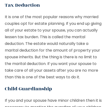
Tax Deduction
It is one of the most popular reasons why married
couples opt for estate planning. If you end up giving
all of your estate to your spouse, you can actually
lessen tax burden. This is called the marital
deduction. The estate would naturally take a
marital deduction for the amount of property your
spouse inherits. But the thing is there is no limit to
the marital deduction. If you want your spouse to
take care of all your assets after you are no more
than this is one of the best ways to do it.
Child Guardianship
If you and your spouse have minor children then it is