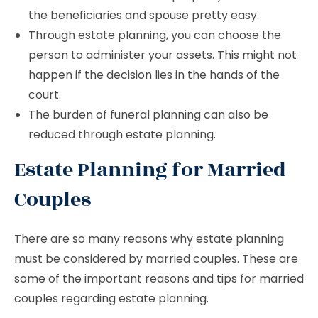
the beneficiaries and spouse pretty easy.
Through estate planning, you can choose the
person to administer your assets. This might not
happen if the decision lies in the hands of the
court.
The burden of funeral planning can also be
reduced through estate planning.
Estate Planning for Married
Couples
There are so many reasons why estate planning
must be considered by married couples. These are
some of the important reasons and tips for married
couples regarding estate planning.