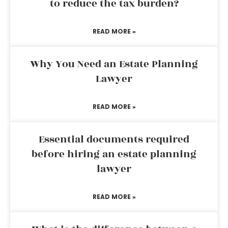
to reduce the tax burden?
READ MORE »
Why You Need an Estate Planning
Lawyer
READ MORE »
Essential documents required
before hiring an estate planning
lawyer
READ MORE »