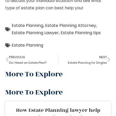
to discuss your individual situation and see what
type of estate plan can best help you!
Estate Planning
,
Estate Planning Attorney
,
Estate Planning Lawyer
,
Estate Planning tips
Estate Planning
PREVIOUS
NEXT
Do I Need an Estate Plan?
Estate Planning for Singles
More To Explore
More To Explore
How Estate Planning lawyer help