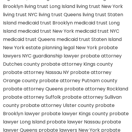
Brooklyn
living trust Long Island
living trust New York
living trust NYC
living trust Queens
living trust Staten
Island
medicaid trust Brooklyn
medicaid trust Long
Island
medicaid trust New York
medicaid trust NYC
medicaid trust Queens
medicaid trust Staten Island
New York estate planning legal
New York probate
lawyers
NYC guardianship lawyer
probate attorney
Dutches county
probate attorney Kings county
probate attorney Nassau NY
probate attorney
Orange county
probate attorney Putnam county
probate attorney Queens
probate attorney Rockland
probate attorney Suffolk
probate attorney Sullivan
county
probate attorney Ulster county
probate
Brooklyn lawyer
probate lawyer Kings county
probate
lawyer Long Island
probate lawyer Nassau
probate
lawyer Queens
probate lawyers New York
probate