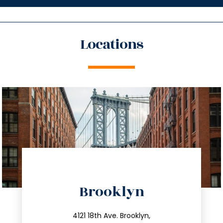
Locations
directions
Brooklyn
info@trustsandestate.com
212.596.7039
4121 18th Ave. Brooklyn,