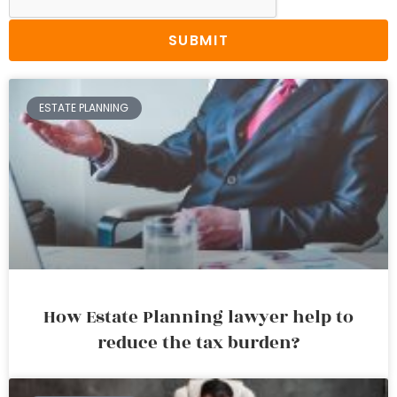
SUBMIT
ESTATE PLANNING
How Estate Planning lawyer help to
reduce the tax burden?