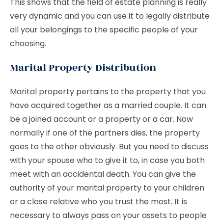
This shows that the field of estate planning is really
very dynamic and you can use it to legally distribute
all your belongings to the specific people of your
choosing.
Marital Property Distribution
Marital property pertains to the property that you
have acquired together as a married couple. It can
be a joined account or a property or a car. Now
normally if one of the partners dies, the property
goes to the other obviously. But you need to discuss
with your spouse who to give it to, in case you both
meet with an accidental death. You can give the
authority of your marital property to your children
or a close relative who you trust the most. It is
necessary to always pass on your assets to people