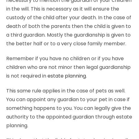
necessary to mention the guardian of your children
in the will. This is necessary as it will ensure the
custody of the child after your death. In the case of
death of both the parents then the child is given to
a third guardian. Mostly the guardianship is given to
the better half or to a very close family member.
Remember if you have no children or if you have
children who are not minor then legal guardianship
is not required in
estate planning
.
This same rule applies in the case of pets as well.
You can appoint any guardian to your pet in case if
something happens to you. You can legally give the
authority to the appointed guardian through estate
planning.