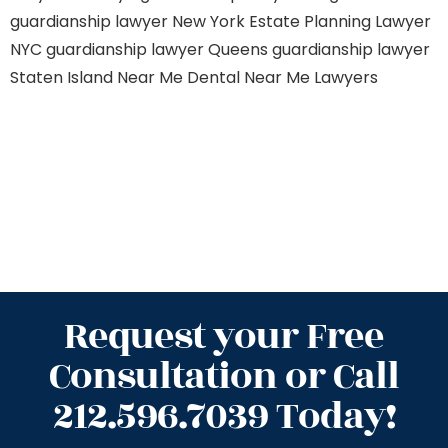
guardianship lawyer New York
Estate Planning Lawyer
NYC
guardianship lawyer Queens
guardianship lawyer
Staten Island
Near Me Dental
Near Me Lawyers
Request your Free
Consultation or Call
212.596.7039 Today!