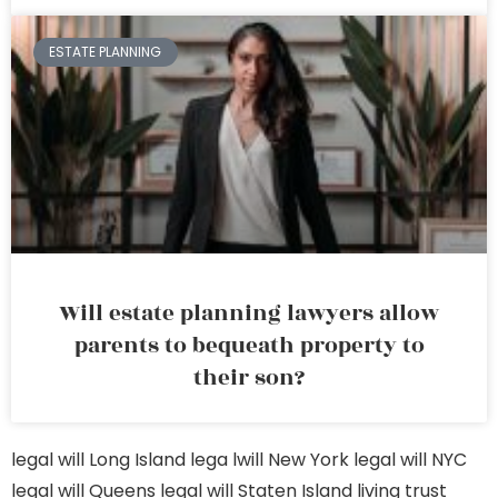
ESTATE PLANNING
Will estate planning lawyers allow
parents to bequeath property to
their son?
legal will Long Island
lega lwill New York
legal will NYC
legal will Queens
legal will Staten Island
living trust