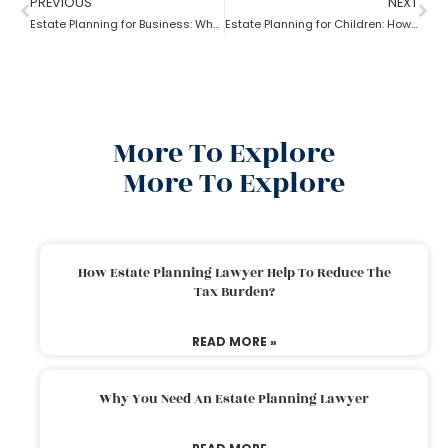
PREVIOUS
NEXT
Estate Planning for Business: Why it is Important?
Estate Planning for Children: How to do it right?
More To Explore
More To Explore
How Estate Planning Lawyer Help To Reduce The
Tax Burden?
READ MORE »
Why You Need An Estate Planning Lawyer