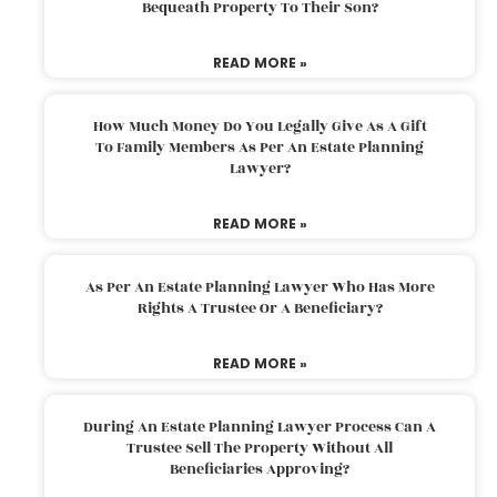
Bequeath Property To Their Son?
READ MORE »
How Much Money Do You Legally Give As A Gift
To Family Members As Per An Estate Planning
Lawyer?
READ MORE »
As Per An Estate Planning Lawyer Who Has More
Rights A Trustee Or A Beneficiary?
READ MORE »
During An Estate Planning Lawyer Process Can A
Trustee Sell The Property Without All
Beneficiaries Approving?