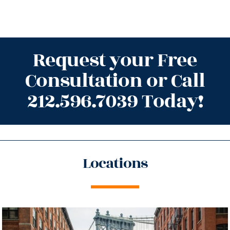
Request your Free
Consultation or Call
212.596.7039 Today!
Locations