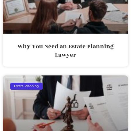
Why You Need an Estate Planning
Lawyer
Estate Planning