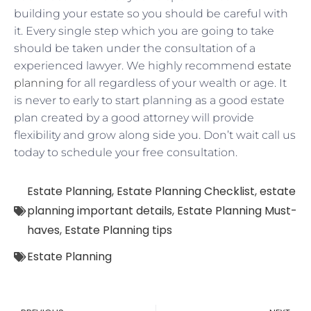
building your estate so you should be careful with
it. Every single step which you are going to take
should be taken under the consultation of a
experienced lawyer. We highly recommend
estate
planning
for all regardless of your wealth or age. It
is never to early to start planning as a good estate
plan created by a good attorney will provide
flexibility and grow along side you. Don’t wait call us
today to schedule your free consultation.
Estate Planning
,
Estate Planning Checklist
,
estate
planning important details
,
Estate Planning Must-
haves
,
Estate Planning tips
Estate Planning