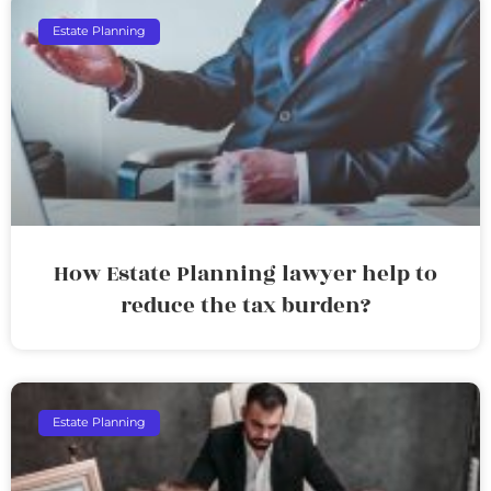
Estate Planning
How Estate Planning lawyer help to
reduce the tax burden?
Estate Planning