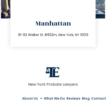
directions
Manhattan
info@trustsandestate.com
212.404.7681
91-93 Walker St #832m, New York, NY 10013
New York Probate Lawyers
About Us
What We Do
Reviews
Blog
Contact