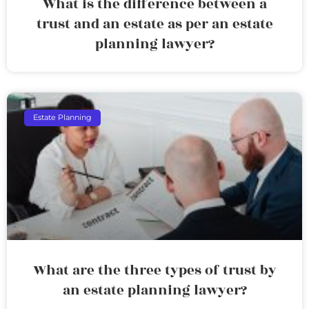
What is the difference between a
trust and an estate as per an estate
planning lawyer?
Estate Planning
What are the three types of trust by
an estate planning lawyer?