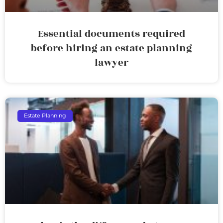
Essential documents required
before hiring an estate planning
lawyer
Estate Planning