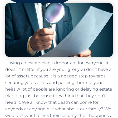
Having an estate plan is important for everyone. It
doesn’t matter if you are young, or you don’t have a
lot of assets because it is a needed step towards
securing your assets and passing them to your
heirs. A lot of people are ignoring or delaying estate
planning just because they think that they don’t
need it. We all know that death can come for
anybody at any age but what about our family? We
wouldn’t want to risk their security, their happiness,