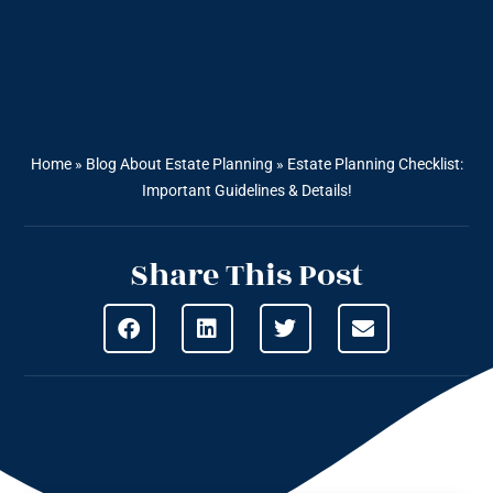
Home
»
Blog About Estate Planning
»
Estate Planning Checklist:
Important Guidelines & Details!
Share This Post