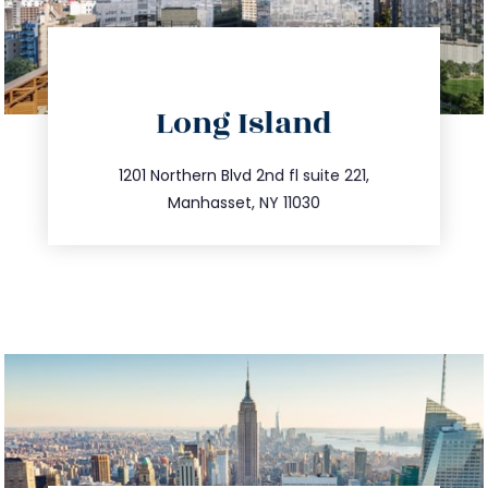
directions
Long Island
info@trustsandestate.com
516.693.9363
1201 Northern Blvd 2nd fl suite 221,
Manhasset, NY 11030