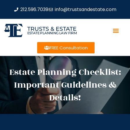
212.596.7039
info@trustsandestate.com
TRUSTS & ESTATE
ESTATE PLANNING LAW FIRM
FREE Consultation
Estate Planning Checklist:
Important Guidelines &
Details!