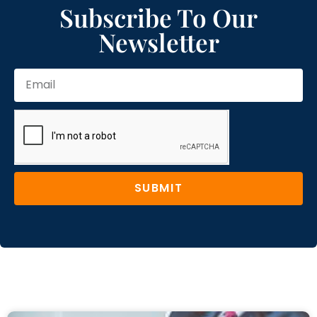
Subscribe To Our
Newsletter
SUBMIT