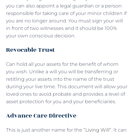
you can also appoint a legal guardian or a person
responsible for taking care of your minor children if
you are no longer around. You must sign your will
in front of two witnesses and it should be 100%
your own conscious decision.
Revocable Trust
Can hold all your assets for the benefit of whom
you wish. Unlike a will you will be transferring or
retitling your assets into the name of the trust
during your live time. This document will allow your
loved ones to avoid probate and provides a level of
asset protection for you and your beneficiaries.
Advance Care Directive
This is just another name for the “
Living Will
”. It can