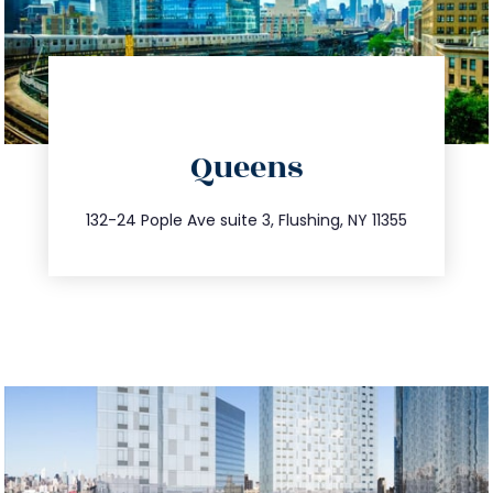
directions
Queens
info@trustsandestate.com
347.809.5539
132-24 Pople Ave suite 3, Flushing, NY 11355