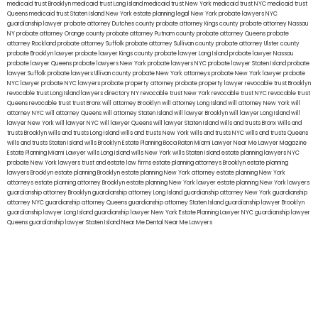
medicaid trust Brooklyn
medicaid trust Long Island
medicaid trust New York
medicaid trust NYC
medicaid trust
Queens
medicaid trust Staten Island
New York estate planning legal
New York probate lawyers
NYC
guardianship lawyer
probate attorney Dutches county
probate attorney Kings county
probate attorney Nassau
NY
probate attorney Orange county
probate attorney Putnam county
probate attorney Queens
probate
attorney Rockland
probate attorney Suffolk
probate attorney Sullivan county
probate attorney Ulster county
probate Brooklyn lawyer
probate lawyer Kings county
probate lawyer Long Island
probate lawyer Nassau
probate lawyer Queens
probate lawyers New York
probate lawyers NYC
probate lawyer Staten Island
probate
lawyer Suffolk
probate lawyers Ullivan county
probate New York attorneys
probate New York lawyer
probate
NYC lawyer
probate NYC lawyers
probate property attorney
probate property lawyer
revocable trust Brooklyn
revocable trust Long Island
lawyers directory NY
revocable trust New York
revocable trust NYC
revocable trust
Queens
revocable trust
trust Bronx
will attorney Brooklyn
will attorney Long Island
will attorney New York
will
attorney NYC
will attorney Queens
will attorney Staten Island
will lawyer Brooklyn
will lawyer Long Island
will
lawyer New York
will lawyer NYC
will lawyer Queens
will lawyer Staten Island
wills and trusts Bronx
Wills and
trusts Brooklyn
wills and trusts Long Island
wills and trusts New York
wills and trusts NYC
wills and trusts Queens
wills and trusts Staten Island
wills Brooklyn
Estate Planning Boca Raton
Miami Lawyer Near Me
Lawyer Magazine
Estate Planning Miami Lawyer
wills Long Island
wills New York
wills Staten Island
estate planning lawyers NYC
probate New York lawyers
trust and estate law firms
estate planning attorneys Brooklyn
estate planning
lawyers Brooklyn
estate planning Brooklyn
estate planning New York attorney
estate planning New York
attorneys
estate planning attorney Brooklyn
estate planning New York lawyer
estate planning New York lawyers
guardianship attorney Brooklyn
guardianship attorney Long Island
guardianship attorney New York
guardianship
attorney NYC
guardianship attorney Queens
guardianship attorney Staten Island
guardianship lawyer Brooklyn
guardianship lawyer Long Island
guardianship lawyer New York
Estate Planning Lawyer NYC
guardianship lawyer
Queens
guardianship lawyer Staten Island
Near Me Dental
Near Me Lawyers