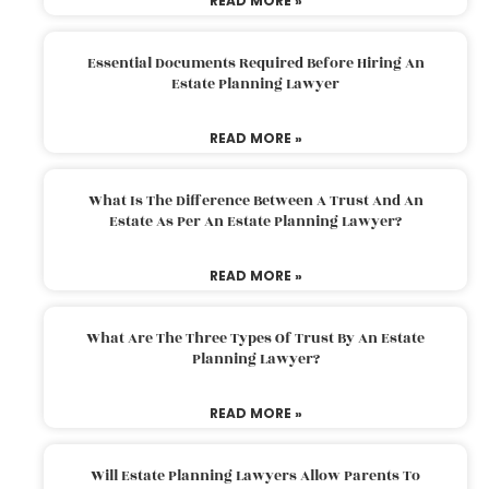
READ MORE »
Essential Documents Required Before Hiring An
Estate Planning Lawyer
READ MORE »
What Is The Difference Between A Trust And An
Estate As Per An Estate Planning Lawyer?
READ MORE »
What Are The Three Types Of Trust By An Estate
Planning Lawyer?
READ MORE »
Will Estate Planning Lawyers Allow Parents To