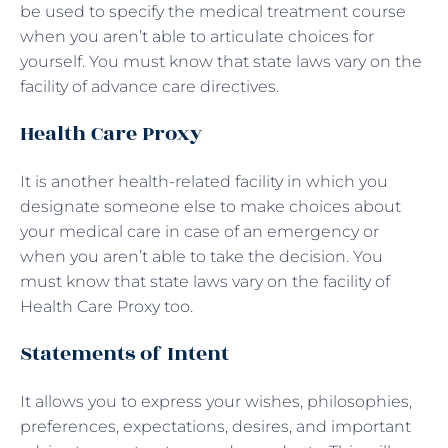
be used to specify the medical treatment course
when you aren’t able to articulate choices for
yourself. You must know that state laws vary on the
facility of advance care directives.
Health Care Proxy
It is another health-related facility in which you
designate someone else to make choices about
your medical care in case of an emergency or
when you aren’t able to take the decision. You
must know that state laws vary on the facility of
Health Care Proxy too.
Statements of Intent
It allows you to express your wishes, philosophies,
preferences, expectations, desires, and important