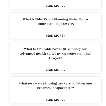
READ MORE »
What Is Elder Estate Planning Stated By An
Estate Planning Lawyer?
READ MORE »
What Is A Durable Power Of Attorney For
Advanced Health Stated By An Estate Planning
Lawyer?
READ MORE »
What Do Estate Planning Lawyers Do When One
Becomes Incapacitated?
READ MORE »