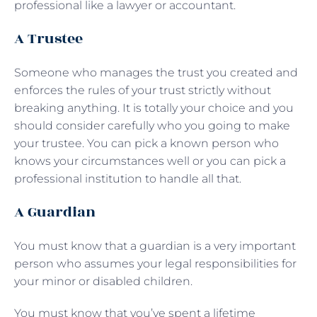
professional like a lawyer or accountant.
A Trustee
Someone who manages the trust you created and
enforces the rules of your trust strictly without
breaking anything. It is totally your choice and you
should consider carefully who you going to make
your trustee. You can pick a known person who
knows your circumstances well or you can pick a
professional institution to handle all that.
A Guardian
You must know that a guardian is a very important
person who assumes your legal responsibilities for
your minor or disabled children.
You must know that you’ve spent a lifetime