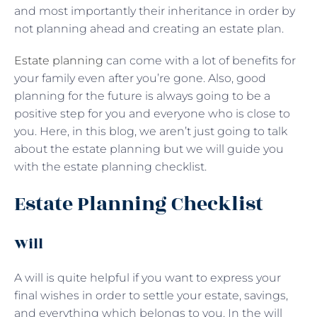
and most importantly their inheritance in order by
not planning ahead and creating an estate plan.
Estate planning
can come with a lot of benefits for
your family even after you’re gone. Also, good
planning for the future is always going to be a
positive step for you and everyone who is close to
you. Here, in this blog, we aren’t just going to talk
about the estate planning but we will guide you
with the estate planning checklist.
Estate Planning Checklist
Will
A will is quite helpful if you want to express your
final wishes in order to settle your estate, savings,
and everything which belongs to you. In the will