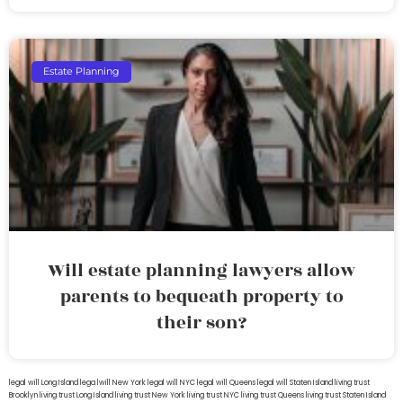
Estate Planning
Will estate planning lawyers allow
parents to bequeath property to
their son?
legal will Long Island
lega lwill New York
legal will NYC
legal will Queens
legal will Staten Island
living trust
Brooklyn
living trust Long Island
living trust New York
living trust NYC
living trust Queens
living trust Staten Island