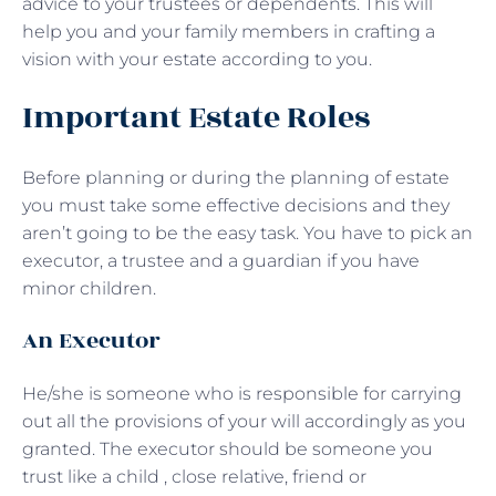
advice to your trustees or dependents. This will
help you and your family members in crafting a
vision with your estate according to you.
Important Estate Roles
Before planning or during the planning of estate
you must take some effective decisions and they
aren’t going to be the easy task. You have to pick an
executor, a trustee and a guardian if you have
minor children.
An Executor
He/she is someone who is responsible for carrying
out all the provisions of your will accordingly as you
granted. The executor should be someone you
trust like a child , close relative, friend or