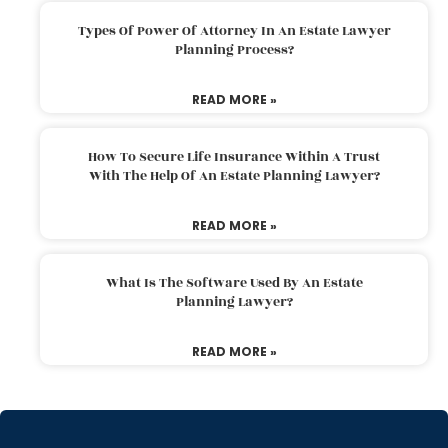
Types Of Power Of Attorney In An Estate Lawyer
Planning Process?
READ MORE »
How To Secure Life Insurance Within A Trust
With The Help Of An Estate Planning Lawyer?
READ MORE »
What Is The Software Used By An Estate
Planning Lawyer?
READ MORE »