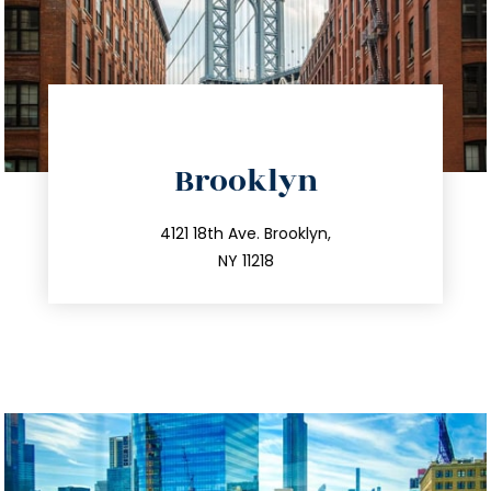
directions
Brooklyn
info@trustsandestate.com
212.596.7039
4121 18th Ave. Brooklyn,
NY 11218