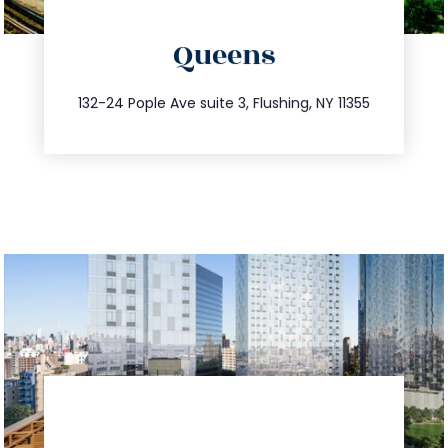
directions
Queens
info@trustsandestate.com
347.809.5539
132-24 Pople Ave suite 3, Flushing, NY 11355
directions