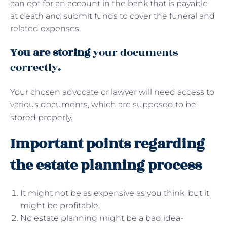
can opt for an account in the bank that is payable
at death and submit funds to cover the funeral and
related expenses.
You are storing
your documents
correctly
.
Your chosen advocate or lawyer will need access to
various documents, which are supposed to be
stored properly.
Important points regarding
the estate planning process
It might not be as expensive as you think, but it
might be profitable.
No estate planning might be a bad idea-