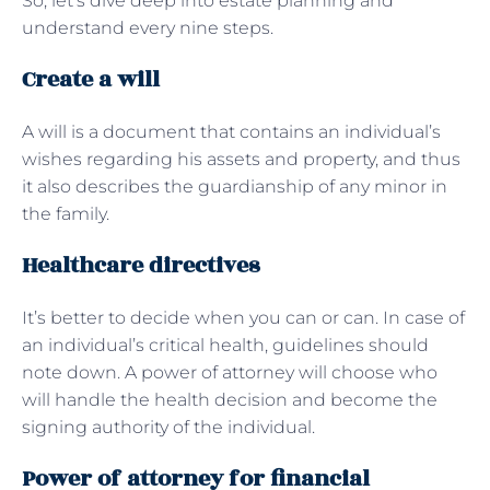
So, let’s dive deep into estate planning and
understand every nine steps.
Create a will
A will is a document that contains an individual’s
wishes regarding his assets and property, and thus
it also describes the guardianship of any minor in
the family.
Healthcare directives
It’s better to decide when you can or can. In case of
an individual’s critical health, guidelines should
note down. A power of attorney will choose who
will handle the health decision and become the
signing authority of the individual.
Power of attorney for financial