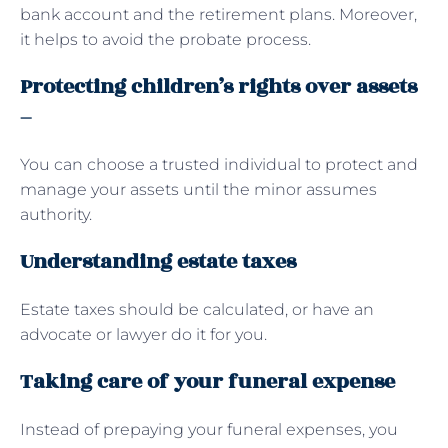
bank account and the retirement plans. Moreover,
it helps to avoid the probate process.
Protecting children’s rights over assets
–
You can choose a trusted individual to protect and
manage your assets until the minor assumes
authority.
Understanding estate taxes
Estate taxes should be calculated, or have an
advocate or lawyer do it for you.
Taking care of your funeral expense
Instead of prepaying your funeral expenses, you