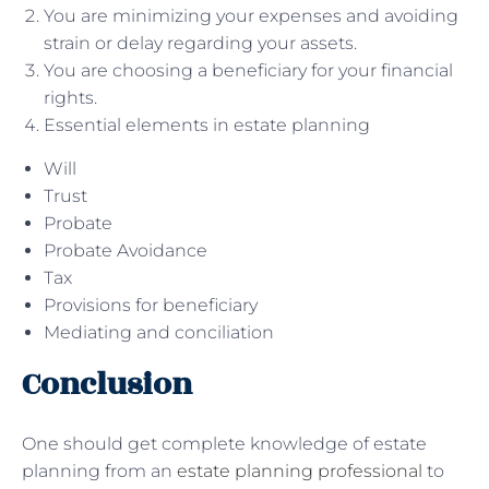
You are minimizing your expenses and avoiding
strain or delay regarding your assets.
You are choosing a beneficiary for your financial
rights.
Essential elements in estate planning
Will
Trust
Probate
Probate Avoidance
Tax
Provisions for beneficiary
Mediating and conciliation
Conclusion
One should get complete knowledge of estate
planning from an
estate planning professional
to