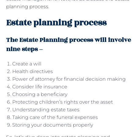
planning process
.
Estate planning process
The Estate Planning process will involve
nine steps –
Create a will
Health directives
Power of attorney for financial decision making
Consider life insurance
Choosing a beneficiary
Protecting children’s rights over the asset
Understanding estate taxes
Taking care of the funeral expenses
Storing your documents properly