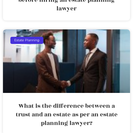
lawyer
Estate Planning
What is the difference between a
trust and an estate as per an estate
planning lawyer?