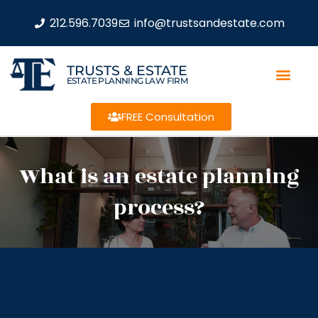
212.596.7039
info@trustsandestate.com
TRUSTS & ESTATE
ESTATE PLANNING LAW FIRM
FREE Consultation
What is an estate planning
process?