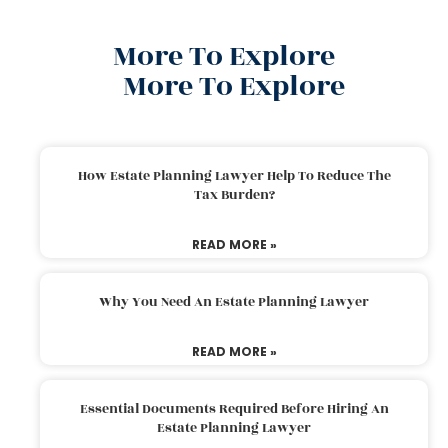
More To Explore
More To Explore
How Estate Planning Lawyer Help To Reduce The
Tax Burden?
READ MORE »
Why You Need An Estate Planning Lawyer
READ MORE »
Essential Documents Required Before Hiring An
Estate Planning Lawyer