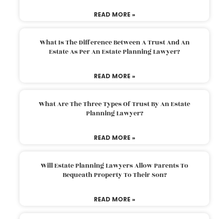
READ MORE »
What Is The Difference Between A Trust And An
Estate As Per An Estate Planning Lawyer?
READ MORE »
What Are The Three Types Of Trust By An Estate
Planning Lawyer?
READ MORE »
Will Estate Planning Lawyers Allow Parents To
Bequeath Property To Their Son?
READ MORE »