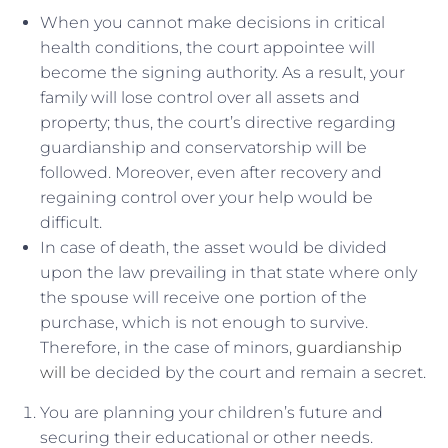
When you cannot make decisions in critical
health conditions, the court appointee will
become the signing authority. As a result, your
family will lose control over all assets and
property; thus, the court’s directive regarding
guardianship and conservatorship will be
followed. Moreover, even after recovery and
regaining control over your help would be
difficult.
In case of death, the asset would be divided
upon the law prevailing in that state where only
the spouse will receive one portion of the
purchase, which is not enough to survive.
Therefore, in the case of minors,
guardianship
will
be decided by the court and remain a secret.
You are planning your children’s future and
securing their educational or other needs.