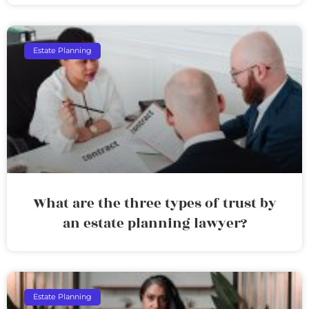
Estate Planning
What are the three types of trust by
an estate planning lawyer?
Estate Planning