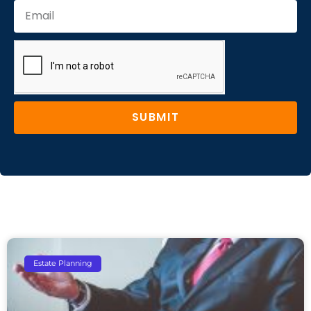
SUBMIT
Estate Planning