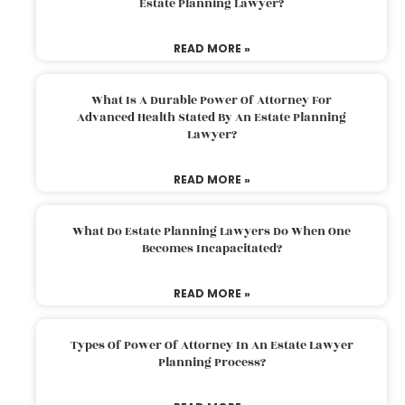
Estate Planning Lawyer?
READ MORE »
What Is A Durable Power Of Attorney For
Advanced Health Stated By An Estate Planning
Lawyer?
READ MORE »
What Do Estate Planning Lawyers Do When One
Becomes Incapacitated?
READ MORE »
Types Of Power Of Attorney In An Estate Lawyer
Planning Process?