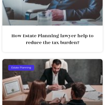
How Estate Planning lawyer help to
reduce the tax burden?
Estate Planning