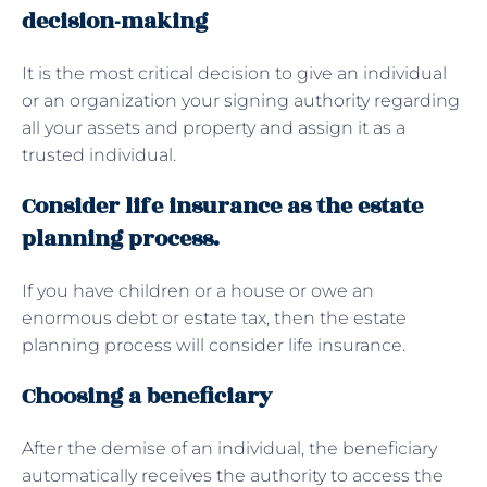
decision-making
It is the most critical decision to give an individual
or an organization your signing authority regarding
all your assets and property and assign it as a
trusted individual.
Consider life insurance as the estate
planning process.
If you have children or a house or owe an
enormous debt or estate tax, then the estate
planning process will consider life insurance.
Choosing a beneficiary
After the demise of an individual, the beneficiary
automatically receives the authority to access the