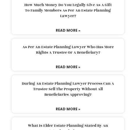
How Much Money Do You Legally Give As A Gift
To Family Members As Per An Estate Planning
Lawyer?
READ MORE »
As Per An Estate Planning Lawyer Who Has More
Rights A Trustee Or A Beneficiary?
READ MORE »
During An Estate Planning Lawyer Process Can A
Trustee Sell The Property Without All
Beneficiaries Approving?
READ MORE »
What Is Elder Estate Planning Stated By An