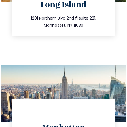
Long Island
info@trustsandestate.com
516.693.9363
1201 Northern Blvd 2nd fl suite 221,
Manhasset, NY 11030
directions