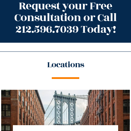
Request your Free
Consultation or Call
212.596.7039 Today!
Locations