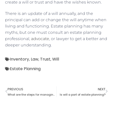
create a will or trust and have the wishes known.
There is an update of a will annually, and the
principal can add or change the will anytime when
living and functioning. Estate planning has many
myths, but one must consult an estate planning
professional,
advocate
, or lawyer to get a better and
deeper understanding.
Inventory
,
Law
,
Trust
,
Will
Estate Planning
PREVIOUS
NEXT
What are the steps for managing an estate planning
Is will a part of estate planning?