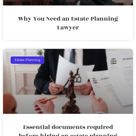
Why You Need an Estate Planning
Lawyer
Estate Planning
Essential documents required
before hiring an estate planning