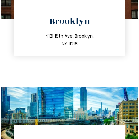
directions
Brooklyn
info@trustsandestate.com
212.596.7039
4121 18th Ave. Brooklyn,
NY 11218