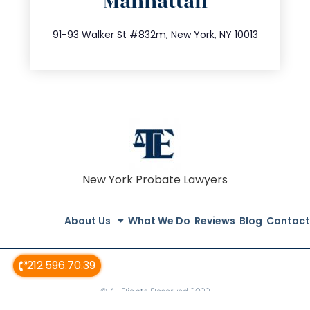
Manhattan
info@trustsandestate.com
212.404.7681
91-93 Walker St #832m, New York, NY 10013
New York Probate Lawyers
About Us
What We Do
Reviews
Blog
Contact
212.596.70.39
© All Rights Reserved 2022