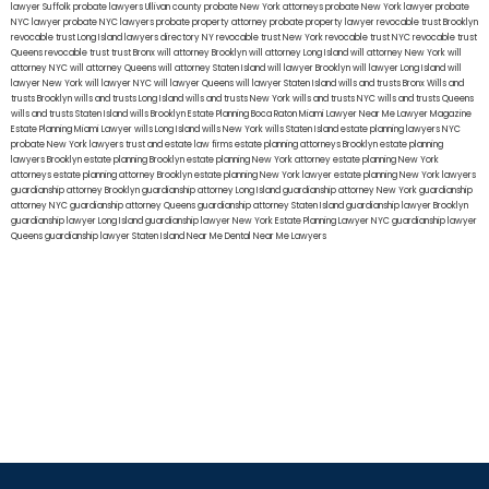
lawyer Suffolk
probate lawyers Ullivan county
probate New York attorneys
probate New York lawyer
probate
NYC lawyer
probate NYC lawyers
probate property attorney
probate property lawyer
revocable trust Brooklyn
revocable trust Long Island
lawyers directory NY
revocable trust New York
revocable trust NYC
revocable trust
Queens
revocable trust
trust Bronx
will attorney Brooklyn
will attorney Long Island
will attorney New York
will
attorney NYC
will attorney Queens
will attorney Staten Island
will lawyer Brooklyn
will lawyer Long Island
will
lawyer New York
will lawyer NYC
will lawyer Queens
will lawyer Staten Island
wills and trusts Bronx
Wills and
trusts Brooklyn
wills and trusts Long Island
wills and trusts New York
wills and trusts NYC
wills and trusts Queens
wills and trusts Staten Island
wills Brooklyn
Estate Planning Boca Raton
Miami Lawyer Near Me
Lawyer Magazine
Estate Planning Miami Lawyer
wills Long Island
wills New York
wills Staten Island
estate planning lawyers NYC
probate New York lawyers
trust and estate law firms
estate planning attorneys Brooklyn
estate planning
lawyers Brooklyn
estate planning Brooklyn
estate planning New York attorney
estate planning New York
attorneys
estate planning attorney Brooklyn
estate planning New York lawyer
estate planning New York lawyers
guardianship attorney Brooklyn
guardianship attorney Long Island
guardianship attorney New York
guardianship
attorney NYC
guardianship attorney Queens
guardianship attorney Staten Island
guardianship lawyer Brooklyn
guardianship lawyer Long Island
guardianship lawyer New York
Estate Planning Lawyer NYC
guardianship lawyer
Queens
guardianship lawyer Staten Island
Near Me Dental
Near Me Lawyers