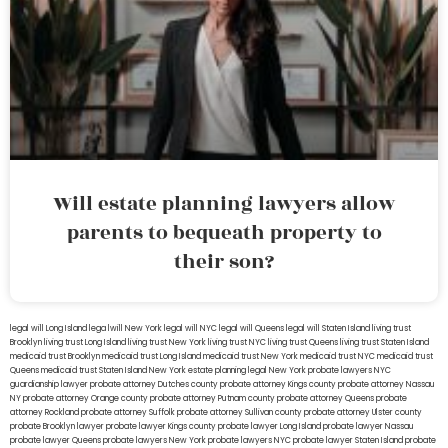
Will estate planning lawyers allow
parents to bequeath property to
their son?
legal will Long Island
lega lwill New York
legal will NYC
legal will Queens
legal will Staten Island
living trust
Brooklyn
living trust Long Island
living trust New York
living trust NYC
living trust Queens
living trust Staten Island
medicaid trust Brooklyn
medicaid trust Long Island
medicaid trust New York
medicaid trust NYC
medicaid trust
Queens
medicaid trust Staten Island
New York estate planning legal
New York probate lawyers
NYC
guardianship lawyer
probate attorney Dutches county
probate attorney Kings county
probate attorney Nassau
NY
probate attorney Orange county
probate attorney Putnam county
probate attorney Queens
probate
attorney Rockland
probate attorney Suffolk
probate attorney Sullivan county
probate attorney Ulster county
probate Brooklyn lawyer
probate lawyer Kings county
probate lawyer Long Island
probate lawyer Nassau
probate lawyer Queens
probate lawyers New York
probate lawyers NYC
probate lawyer Staten Island
probate