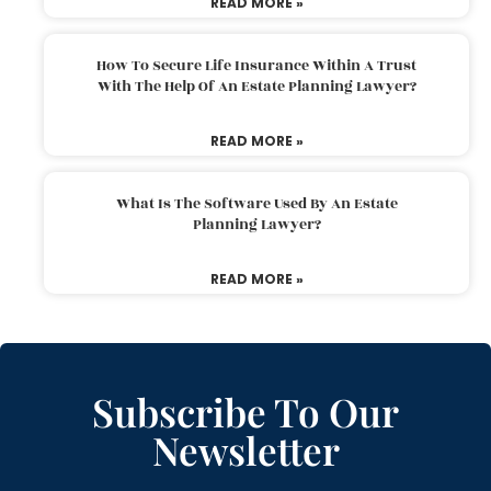
READ MORE »
How To Secure Life Insurance Within A Trust
With The Help Of An Estate Planning Lawyer?
READ MORE »
What Is The Software Used By An Estate
Planning Lawyer?
READ MORE »
Subscribe To Our
Newsletter