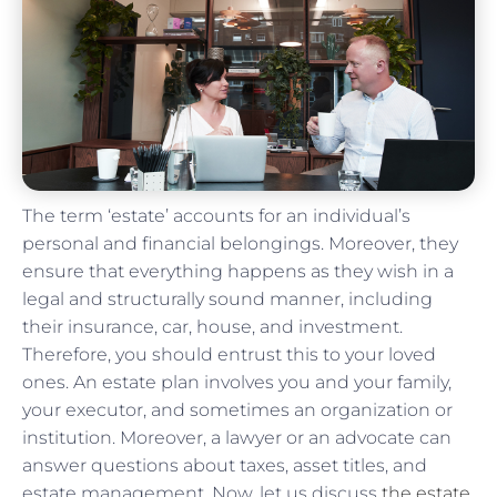
The term ‘estate’ accounts for an individual’s
personal and financial belongings. Moreover, they
ensure that everything happens as they wish in a
legal and structurally sound manner, including
their insurance, car, house, and investment.
Therefore, you should entrust this to your loved
ones. An estate plan involves you and your family,
your executor, and sometimes an organization or
institution. Moreover, a lawyer or an advocate can
answer questions about taxes, asset titles, and
estate management. Now, let us discuss
the estate