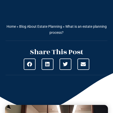
Home
»
Blog About Estate Planning
»
What is an estate planning
process?
Share This Post