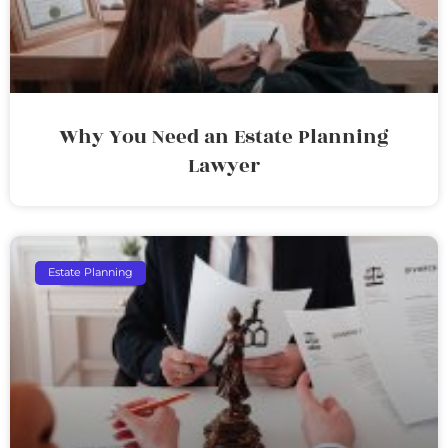
Why You Need an Estate Planning
Lawyer
Estate Planning