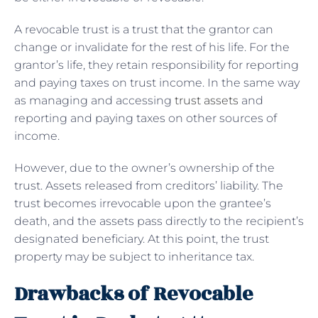
A revocable trust is a trust that the grantor can
change or invalidate for the rest of his life. For the
grantor’s life, they retain responsibility for reporting
and paying taxes on trust income. In the same way
as managing and accessing
trust assets
and
reporting and paying taxes on other sources of
income.
However, due to the owner’s ownership of the
trust. Assets released from creditors’ liability. The
trust becomes irrevocable upon the grantee’s
death, and the assets pass directly to the recipient’s
designated beneficiary. At this point, the trust
property may be subject to inheritance tax.
Drawbacks of Revocable