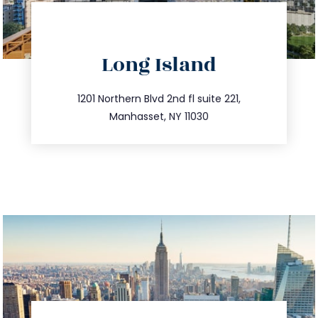
directions
Long Island
info@trustsandestate.com
516.693.9363
1201 Northern Blvd 2nd fl suite 221,
Manhasset, NY 11030