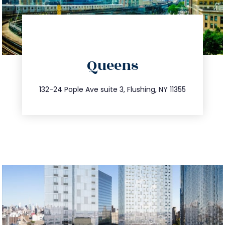
directions
Queens
info@trustsandestate.com
347.809.5539
132-24 Pople Ave suite 3, Flushing, NY 11355