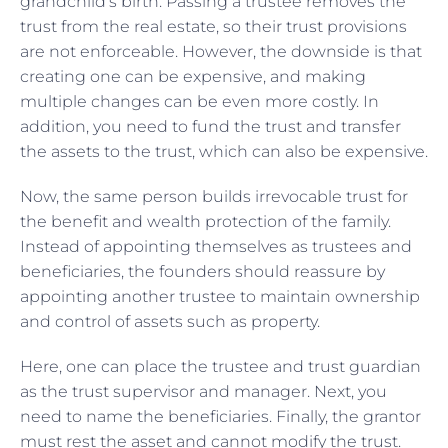
grandchild’s birth. Passing a trustee removes the
trust from the real estate, so their trust provisions
are not enforceable. However, the downside is that
creating one can be expensive, and making
multiple changes can be even more costly. In
addition, you need to fund the trust and transfer
the assets to the trust, which can also be expensive.
Now, the same person builds irrevocable trust for
the benefit and wealth protection of the family.
Instead of appointing themselves as trustees and
beneficiaries, the founders should reassure by
appointing another trustee to maintain ownership
and control of assets such as property.
Here, one can place the trustee and trust guardian
as the trust supervisor and manager. Next, you
need to name the beneficiaries. Finally, the grantor
must rest the asset and cannot modify the trust.