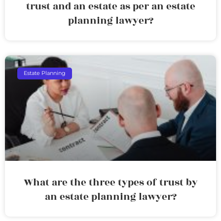
trust and an estate as per an estate
planning lawyer?
Estate Planning
What are the three types of trust by
an estate planning lawyer?