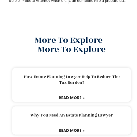
Role of Probate Attorney when e-will and trust present?
Can someone hire a probate attorney if the person is living outside the state?
More To Explore
More To Explore
How Estate Planning Lawyer Help To Reduce The
Tax Burden?
READ MORE »
Why You Need An Estate Planning Lawyer
READ MORE »