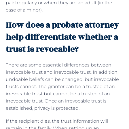
paid regularly or when they are an adult (in the
case of a minor).
How does a probate attorney
help differentiate whether a
trust is revocable?
There are some essential differences between
irrevocable trust and irrevocable trust. In addition,
undoable beliefs can be changed, but irrevocable
trusts cannot. The grantor can be a trustee of an
irrevocable trust but cannot be a trustee of an
irrevocable trust. Once an irrevocable trust is
established, privacy is protected.
If the recipient dies, the trust information will
remain in the family. When setting up an