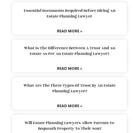
Essential Documents Required Before Hiring An
Estate Planning Lawyer
READ MORE »
What Is The Difference Between A Trust And An
Estate As Per An Estate Planning Lawyer?
READ MORE »
What Are The Three Types Of Trust By An Estate
Planning Lawyer?
READ MORE »
Will Estate Planning Lawyers Allow Parents To
Bequeath Property To Their Son?