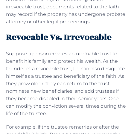
irrevocable trust, documents related to the faith
may record if the property has undergone probate
attorney or other legal proceedings.
Revocable Vs. Irrevocable
Suppose a person creates an undoable trust to
benefit his family and protect his wealth. As the
founder of a revocable trust, he can also designate
himself as a trustee and beneficiary of the faith. As
they grow older, they can return to the trust,
nominate new beneficiaries, and add trustees if
they become disabled in their senior years. One
can modify the conviction several times during the
life of the trustee.
For example, if the trustee remarries or after the