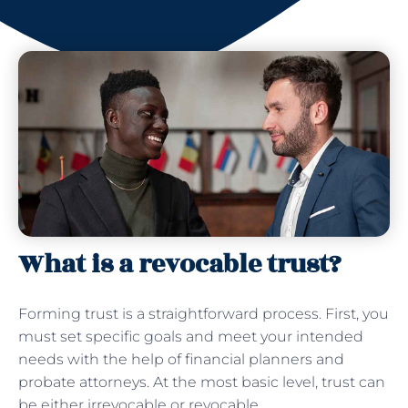
What is a revocable trust?
Forming trust is a straightforward process. First, you
must set specific goals and meet your intended
needs with the help of financial planners and
probate attorneys. At the most basic level, trust can
be either irrevocable or revocable.