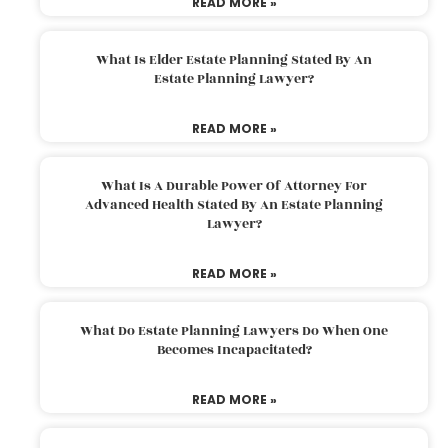
READ MORE »
What Is Elder Estate Planning Stated By An
Estate Planning Lawyer?
READ MORE »
What Is A Durable Power Of Attorney For
Advanced Health Stated By An Estate Planning
Lawyer?
READ MORE »
What Do Estate Planning Lawyers Do When One
Becomes Incapacitated?
READ MORE »