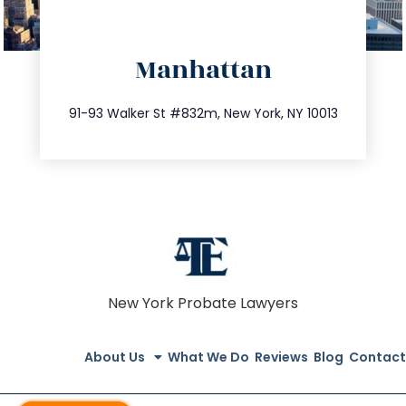
directions
Manhattan
info@trustsandestate.com
212.404.7681
91-93 Walker St #832m, New York, NY 10013
New York Probate Lawyers
About Us
What We Do
Reviews
Blog
Contact