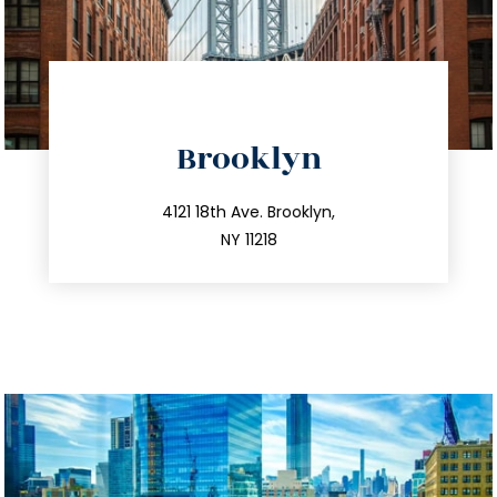
directions
Brooklyn
info@trustsandestate.com
212.596.7039
4121 18th Ave. Brooklyn,
NY 11218