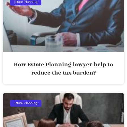
Estate Planning
How Estate Planning lawyer help to
reduce the tax burden?
Estate Planning