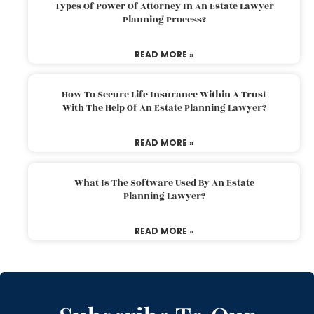
Types Of Power Of Attorney In An Estate Lawyer
Planning Process?
READ MORE »
How To Secure Life Insurance Within A Trust
With The Help Of An Estate Planning Lawyer?
READ MORE »
What Is The Software Used By An Estate
Planning Lawyer?
READ MORE »