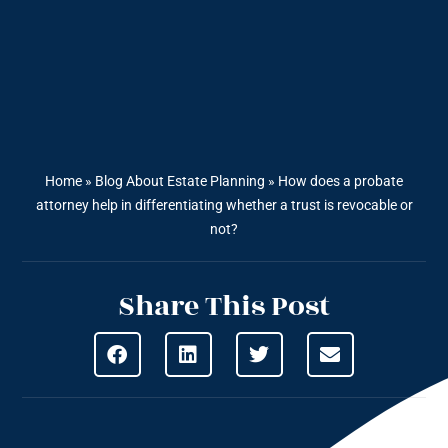
Home
»
Blog About Estate Planning
»
How does a probate
attorney help in differentiating whether a trust is revocable or
not?
Share This Post