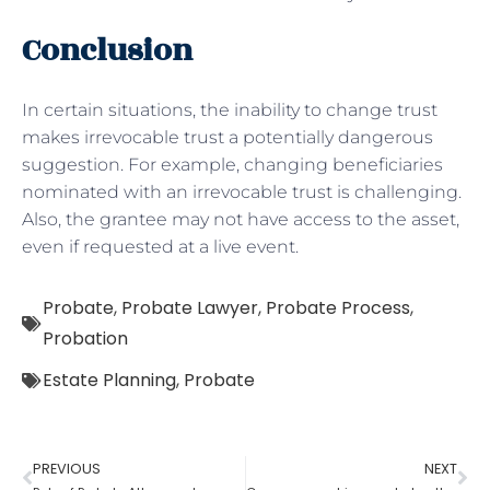
Conclusion
In certain situations, the inability to change trust
makes irrevocable trust a potentially dangerous
suggestion. For example, changing beneficiaries
nominated with an irrevocable trust is challenging.
Also, the grantee may not have access to the asset,
even if requested at a live event.
Probate
,
Probate Lawyer
,
Probate Process
,
Probation
Estate Planning
,
Probate
PREVIOUS
NEXT