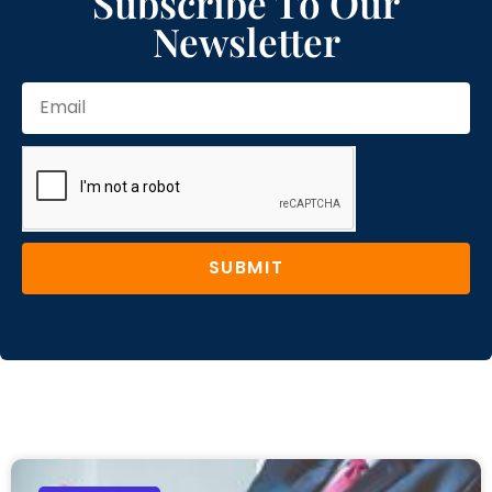
Subscribe To Our
Newsletter
SUBMIT