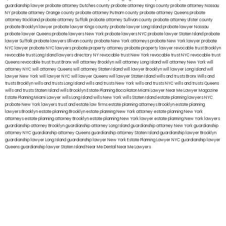
guardianship lawyer
probate attorney Dutches county
probate attorney Kings county
probate attorney Nassau
NY
probate attorney Orange county
probate attorney Putnam county
probate attorney Queens
probate
attorney Rockland
probate attorney Suffolk
probate attorney Sullivan county
probate attorney Ulster county
probate Brooklyn lawyer
probate lawyer Kings county
probate lawyer Long Island
probate lawyer Nassau
probate lawyer Queens
probate lawyers New York
probate lawyers NYC
probate lawyer Staten Island
probate
lawyer Suffolk
probate lawyers Ullivan county
probate New York attorneys
probate New York lawyer
probate
NYC lawyer
probate NYC lawyers
probate property attorney
probate property lawyer
revocable trust Brooklyn
revocable trust Long Island
lawyers directory NY
revocable trust New York
revocable trust NYC
revocable trust
Queens
revocable trust
trust Bronx
will attorney Brooklyn
will attorney Long Island
will attorney New York
will
attorney NYC
will attorney Queens
will attorney Staten Island
will lawyer Brooklyn
will lawyer Long Island
will
lawyer New York
will lawyer NYC
will lawyer Queens
will lawyer Staten Island
wills and trusts Bronx
Wills and
trusts Brooklyn
wills and trusts Long Island
wills and trusts New York
wills and trusts NYC
wills and trusts Queens
wills and trusts Staten Island
wills Brooklyn
Estate Planning Boca Raton
Miami Lawyer Near Me
Lawyer Magazine
Estate Planning Miami Lawyer
wills Long Island
wills New York
wills Staten Island
estate planning lawyers NYC
probate New York lawyers
trust and estate law firms
estate planning attorneys Brooklyn
estate planning
lawyers Brooklyn
estate planning Brooklyn
estate planning New York attorney
estate planning New York
attorneys
estate planning attorney Brooklyn
estate planning New York lawyer
estate planning New York lawyers
guardianship attorney Brooklyn
guardianship attorney Long Island
guardianship attorney New York
guardianship
attorney NYC
guardianship attorney Queens
guardianship attorney Staten Island
guardianship lawyer Brooklyn
guardianship lawyer Long Island
guardianship lawyer New York
Estate Planning Lawyer NYC
guardianship lawyer
Queens
guardianship lawyer Staten Island
Near Me Dental
Near Me Lawyers