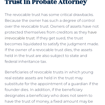
Trust in Probate Attorney
The revocable trust has some critical drawbacks.
Because the owner has such a degree of control
over the revocable trust. Owners of assets have not
protected themselves from creditors as they
have
irrevocable trust
. If they get sued, the trust
becomes liquidated to satisfy the judgment made.
If the owner of a revocable trust dies, the assets
held in the trust are also subject to state and
federal inheritance tax.
Beneficiaries of revocable trusts in which young
real estate assets are held in the trust may
substitute for the appointment of a guardian if the
founder dies. In addition, if the beneficiary
designates a beneficiary who does not seem to
have the trust of money, a fixed amount may be