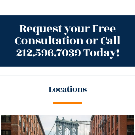
Request your Free
Consultation or Call
212.596.7039 Today!
Locations