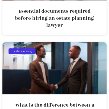
Essential documents required
before hiring an estate planning
lawyer
Estate Planning
What is the difference between a