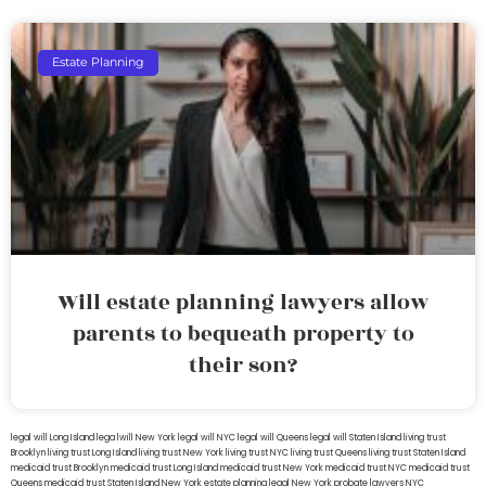
Estate Planning
Will estate planning lawyers allow
parents to bequeath property to
their son?
legal will Long Island
lega lwill New York
legal will NYC
legal will Queens
legal will Staten Island
living trust
Brooklyn
living trust Long Island
living trust New York
living trust NYC
living trust Queens
living trust Staten Island
medicaid trust Brooklyn
medicaid trust Long Island
medicaid trust New York
medicaid trust NYC
medicaid trust
Queens
medicaid trust Staten Island
New York estate planning legal
New York probate lawyers
NYC