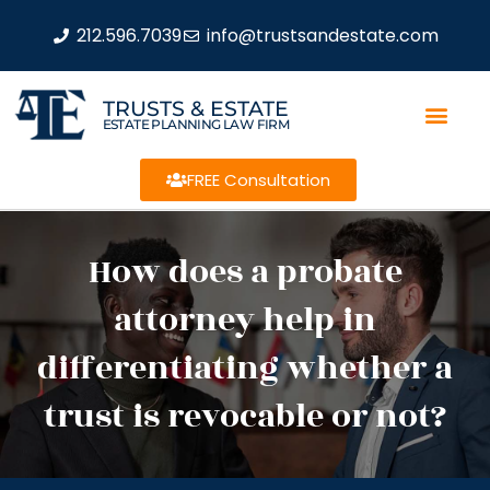
212.596.7039
info@trustsandestate.com
TRUSTS & ESTATE
ESTATE PLANNING LAW FIRM
FREE Consultation
How does a probate
attorney help in
differentiating whether a
trust is revocable or not?