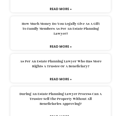
READ MORE »
How Much Money Do You Legally Give As A Gift
To Family Members As Per An Estate Planning
Lawyer?
READ MORE »
As Per An Estate Planning Lawyer Who Has More
Rights A Trustee Or A Beneficiary?
READ MORE »
During An Estate Planning Lawyer Process Can A
Trustee Sell The Property Without All
Beneficiaries Approving?