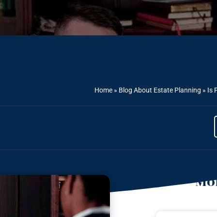
Home
»
Blog About Estate Planning
»
Is 
Mor