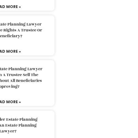
AD MORE »
tate Planning Lawyer
 Rights A Trustee Or
eneficiary?
AD MORE »
tate Planning Lawyer
 A Trustee Sell The
out All Beneficiaries
pproving?
AD MORE »
der Estate Planning
An Estate Planning
Lawyer?