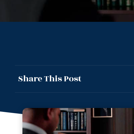
Share This Post