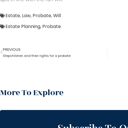
Estate
,
Law
,
Probate
,
Will
Estate Planning
,
Probate
PREVIOUS
Stepchildren and their rights for a probate
More To Explore
Subscribe To O