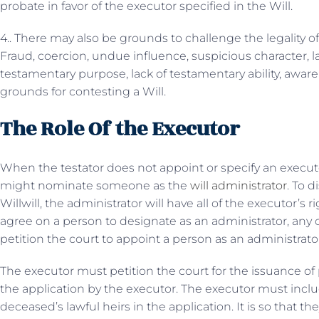
probate in favor of the executor specified in the Will.
4.. There may also be grounds to challenge the legality of
Fraud, coercion, undue influence, suspicious character, l
testamentary purpose, lack of testamentary ability, awar
grounds for contesting a Will.
The Role Of the Executor
When the testator does not appoint or specify an executor i
might nominate someone as the
will administrator
. To d
Willwill, the administrator will have all of the executor’s
agree on a person to designate as an administrator, any o
petition the court to appoint a person as an administrator 
The executor must petition the court for the issuance of
the application by the executor. The executor must inc
deceased’s lawful heirs in the application. It is so that th