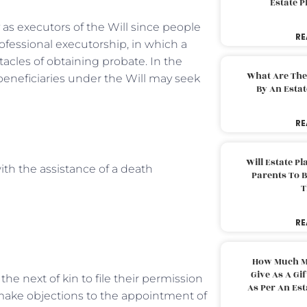
Estate 
y as executors of the Will since people
RE
ofessional executorship, in which a
acles of obtaining probate. In the
What Are The
 beneficiaries under the Will may seek
By An Esta
RE
Will Estate P
ith the assistance of a death
Parents To 
T
RE
How Much M
Give As A Gi
the next of kin to file their permission
As Per An Es
o make objections to the appointment of