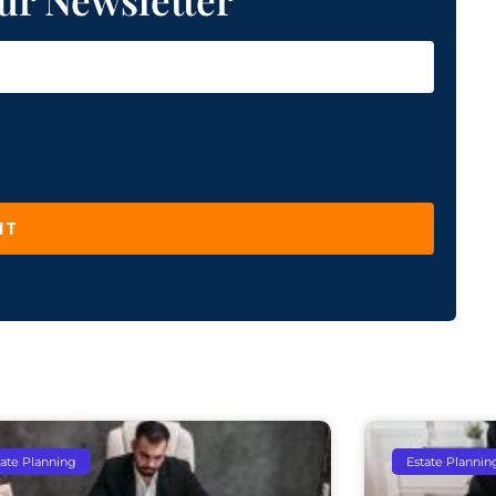
IT
tate Planning
Estate Plannin