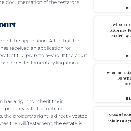
vide documentation of the testator’s
RE
court
What Is A
Attorney F
Stated By 
n of the application. After that, the
 has received an application for
protest the probate award. If the court
RE
 becomes testamentary litigation if
What Do Est
Do Whe
Inc
RE
has a right to inherit their
e property with the right of
Types Of Pow
 the property’s right is directly vested
Estate Lawy
utes the will/testament,
the estate
is