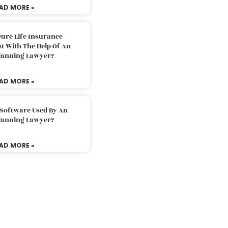
AD MORE »
ure Life Insurance
t With The Help Of An
Planning Lawyer?
AD MORE »
 Software Used By An
Planning Lawyer?
AD MORE »