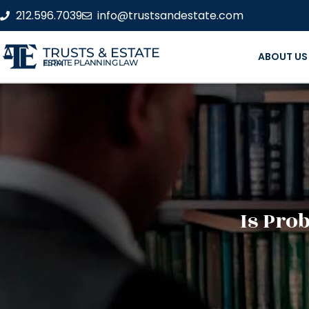
212.596.7039
info@trustsandestate.com
TRUSTS & ESTATE
ABOUT US
ESTATE PLANNING LAW FIRM
Is Pro