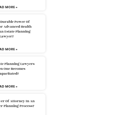
AD MORE »
 Durable Power Of
or Advanced Health
An Estate Planning
Lawyer?
AD MORE »
ate Planning Lawyers
n One Becomes
apacitated?
AD MORE »
er Of Attorney In An
er Planning Process?