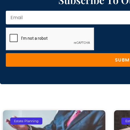
SUBM
Estate Planning
Es