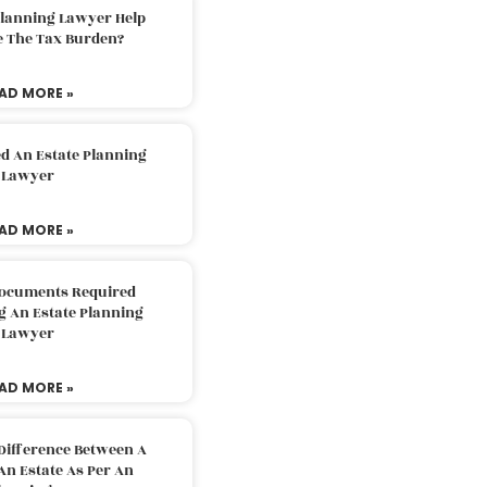
Planning Lawyer Help
e The Tax Burden?
AD MORE »
d An Estate Planning
Lawyer
AD MORE »
Documents Required
g An Estate Planning
Lawyer
AD MORE »
Difference Between A
An Estate As Per An