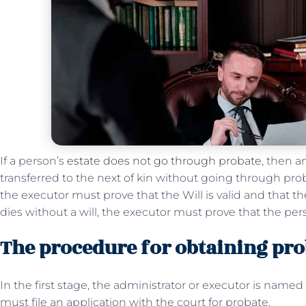
If a person’s
estate does not go through probate
, then a
transferred to the next of kin without going through proba
the executor must prove that the Will is valid and that t
dies without a will, the executor must prove that the per
The procedure for obtaining prob
In the first stage, the administrator or executor is named b
must file an application with the court for probate.