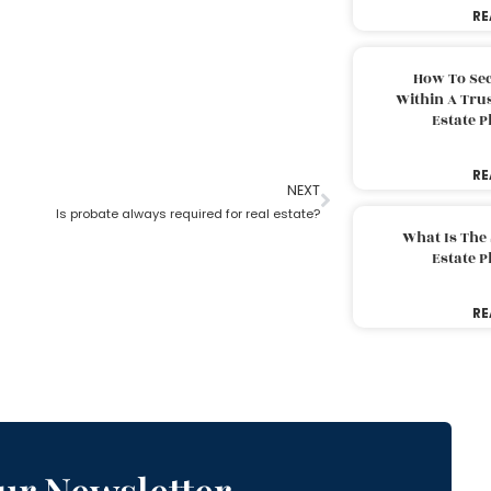
RE
How To Sec
Within A Trus
Estate 
RE
NEXT
Is probate always required for real estate?
What Is The
Estate 
RE
ur Newsletter