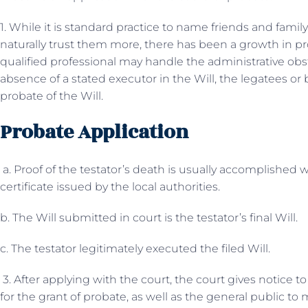
1. While it is standard practice to name friends and famil
naturally trust them more, there has been a growth in pr
qualified professional may handle the administrative obst
absence of a stated executor in the Will, the legatees or
probate of the Will.
Probate Application
a. Proof of the testator’s death is usually accomplished w
certificate issued by the local authorities.
b. The Will submitted in court is the testator’s final Will.
c. The testator legitimately executed the filed Will.
3. After applying with the court, the court gives notice to 
for the grant of probate, as well as the general public t