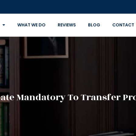
WHAT WE DO
REVIEWS
BLOG
CONTACT
bate Mandatory To Transfer Pr