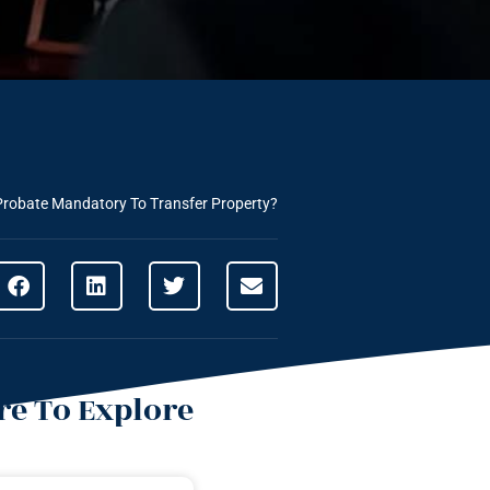
Probate Mandatory To Transfer Property?
e To Explore