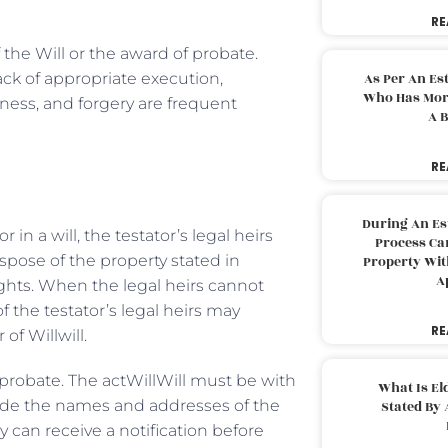
RE
 the Will or the award of probate.
ack of appropriate execution,
As Per An Es
Who Has More
eness, and forgery are frequent
A B
RE
During An Es
n a will, the testator’s legal heirs
Process Can
ispose of the property stated in
Property With
A
 rights. When the legal heirs cannot
f the testator’s legal heirs may
RE
of Willwill.
 probate. The actWillWill must be with
What Is El
lude the names and addresses of the
Stated By 
ey can receive a notification before