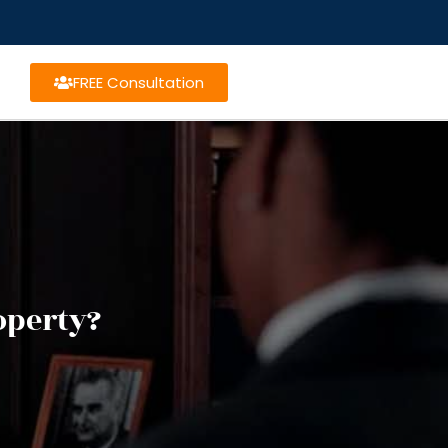
FREE Consultation
operty?