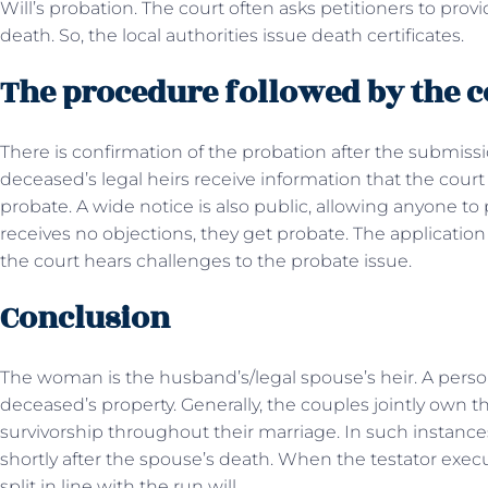
Will’s probation. The court often asks petitioners to pro
death. So, the local authorities issue death certificates.
The procedure followed by the 
There is confirmation of the probation after the submissio
deceased’s legal heirs receive information that the court
probate. A wide notice is also public, allowing anyone to 
receives no objections, they get probate. The application
the court hears challenges to the probate issue.
Conclusion
The woman is the husband’s/legal spouse’s heir. A person 
deceased’s property. Generally, the couples jointly own th
survivorship throughout their marriage. In such instances,
shortly after the spouse’s death. When the testator exec
split in line with the run will.