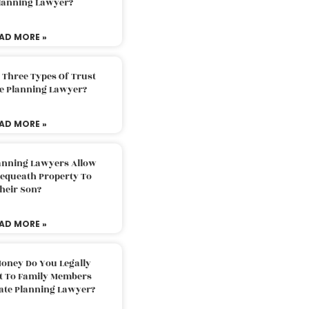
Planning Lawyer?
AD MORE »
 Three Types Of Trust
te Planning Lawyer?
AD MORE »
lanning Lawyers Allow
Bequeath Property To
heir Son?
AD MORE »
oney Do You Legally
ft To Family Members
tate Planning Lawyer?