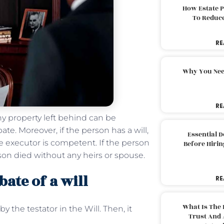
How Estate 
To Reduc
RE
Why You Nee
RE
ny property left behind can be
te. Moreover, if the person has a will,
Essential 
he executor is competent. If the person
Before Hirin
son died without any heirs or spouse.
ate of a will
RE
What Is The 
y the testator in the Will. Then, it
Trust And 